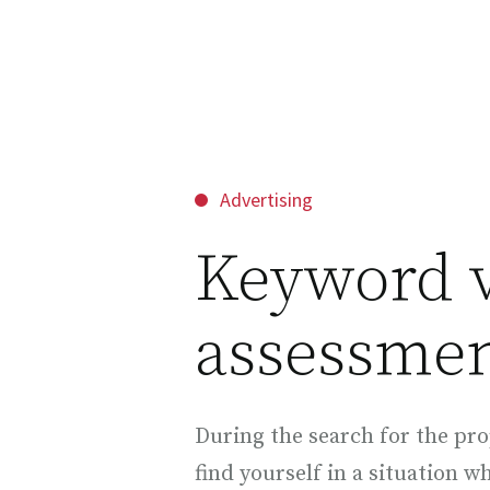
Advertising
Keyword 
assessmen
During the search for the pro
find yourself in a situation w