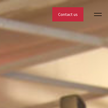
Contact us