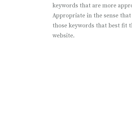
keywords that are more approp
Appropriate in the sense that 
those keywords that best fit t
website.