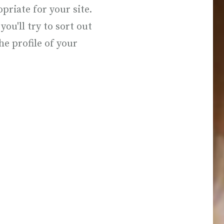
riate for your site.
you'll try to sort out
he profile of your