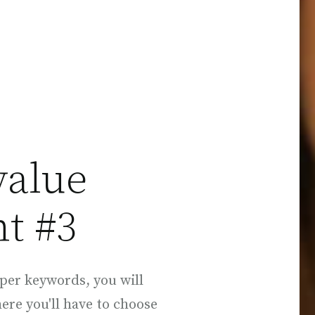
value
t #3
per keywords, you will
here you'll have to choose