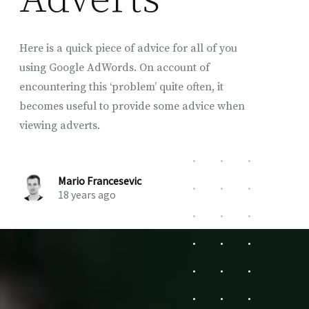
Here is a quick piece of advice for all of you
using Google AdWords. On account of
encountering this ‘problem’ quite often, it
becomes useful to provide some advice when
viewing adverts.
Mario Francesevic
18 years ago