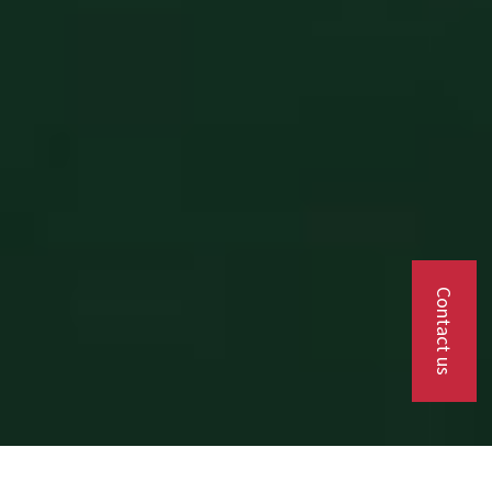
Contact us