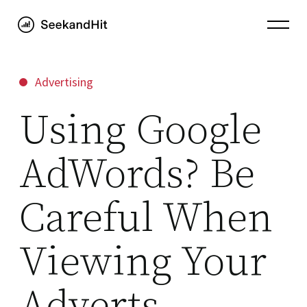
Advertising
Using Google
AdWords? Be
Careful When
Viewing Your
Adverts