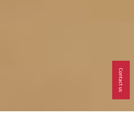
Contact us