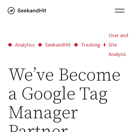
User and
Analytics
SeekandHit
Tracking
Site
Analysis
We’ve Become
a Google Tag
Manager
Partner