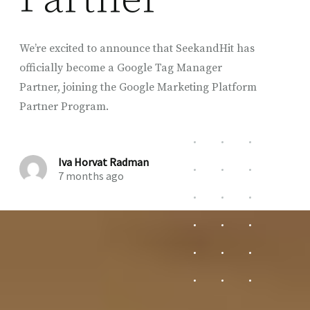
We’re excited to announce that SeekandHit has
officially become a Google Tag Manager
Partner, joining the Google Marketing Platform
Partner Program.
Iva Horvat Radman
7 months ago