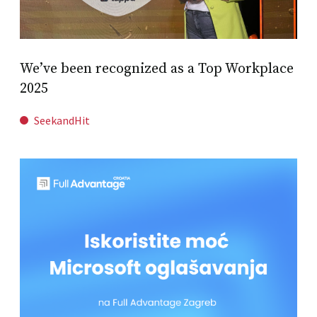
We’ve been recognized as a Top Workplace
2025
SeekandHit