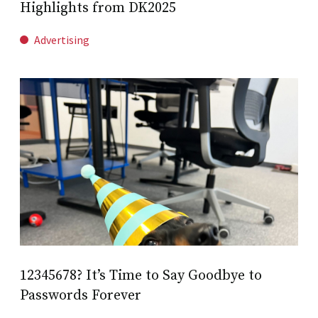
Highlights from DK2025
Advertising
12345678? It’s Time to Say Goodbye to
Passwords Forever