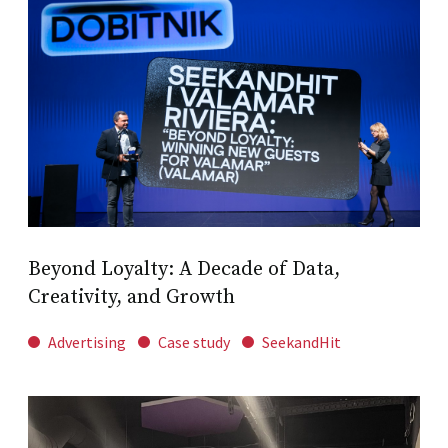
Beyond Loyalty: A Decade of Data,
Creativity, and Growth
Advertising
Case study
SeekandHit