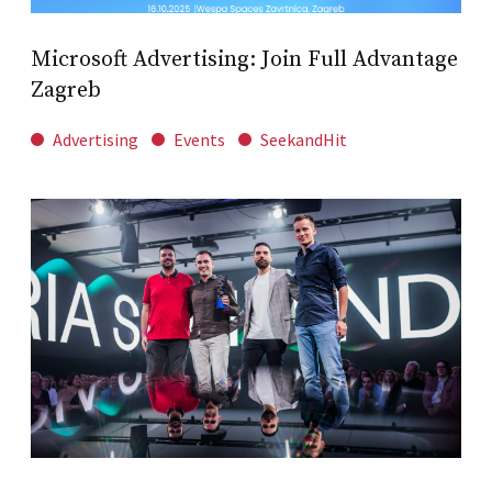
Microsoft Advertising: Join Full Advantage
Zagreb
Advertising
Events
SeekandHit