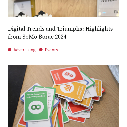
Digital Trends and Triumphs: Highlights
from SoMo Borac 2024
Advertising
Events