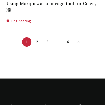
Using Marquez as a lineage tool for Celery
￼
Engineering
2
3
6
1
…