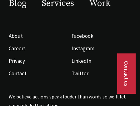
Blog
Services
Work
About
Facebook
Careers
Instagram
Privacy
LinkedIn
Contact us
Contact
Twitter
We believe actions speak louder than words so we’ll let
our work do the talking.
Contact us