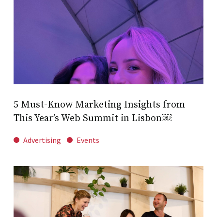
5 Must-Know Marketing Insights from
This Year’s Web Summit in Lisbon￼
Advertising
Events