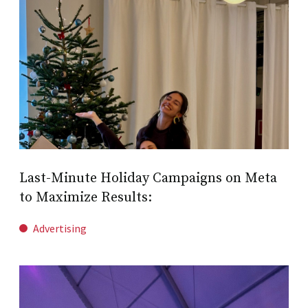
Last-Minute Holiday Campaigns on Meta
to Maximize Results:
Advertising