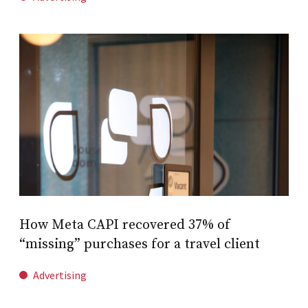
How Meta CAPI recovered 37% of
“missing” purchases for a travel client
Advertising