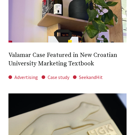
Valamar Case Featured in New Croatian
University Marketing Textbook
Advertising
Case study
SeekandHit