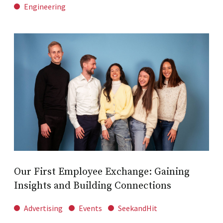
Engineering
Our First Employee Exchange: Gaining
Insights and Building Connections
Advertising
Events
SeekandHit