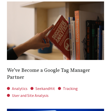
We’ve Become a Google Tag Manager
Partner
Analytics
SeekandHit
Tracking
User and Site Analysis