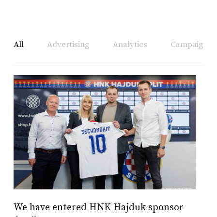
All
Advertising
Analytics
Campaign A
We have entered HNK Hajduk sponsor