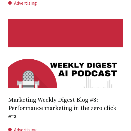
Advertising
Marketing Weekly Digest Blog #8:
Performance marketing in the zero click
era
Advertising