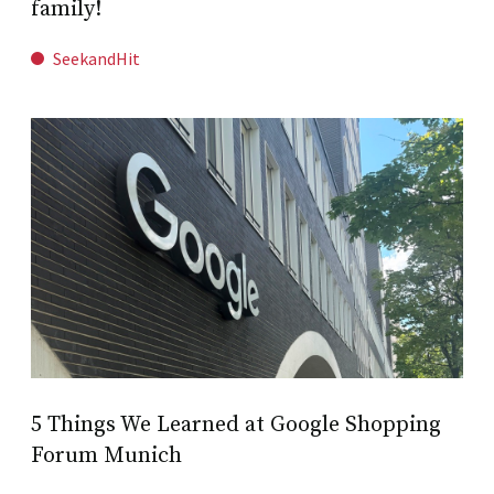
family!
SeekandHit
5 Things We Learned at Google Shopping
Forum Munich