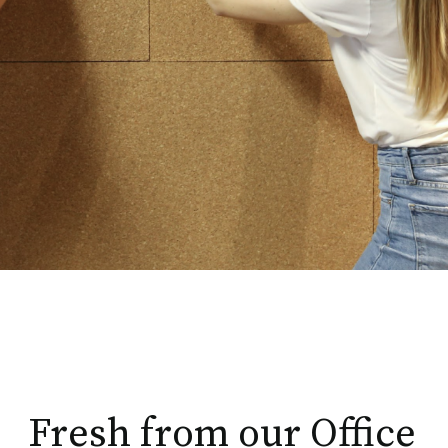
Fresh from our Office