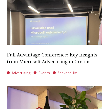
Full Advantage Conference: Key Insights
from Microsoft Advertising in Croatia
Advertising
Events
SeekandHit