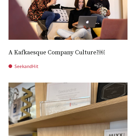
A Kafkaesque Company Culture?￼
SeekandHit