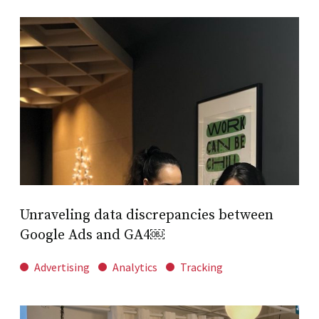
Unraveling data discrepancies between
Google Ads and GA4￼
Advertising
Analytics
Tracking