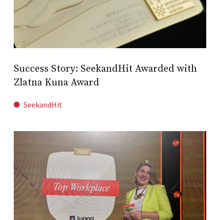
Success Story: SeekandHit Awarded with
Zlatna Kuna Award
SeekandHit