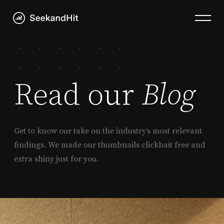
Read our
Blog
Get to know our take on the industry’s most relevant
findings. We made our thumbnails clickbait free and
extra shiny just for you.