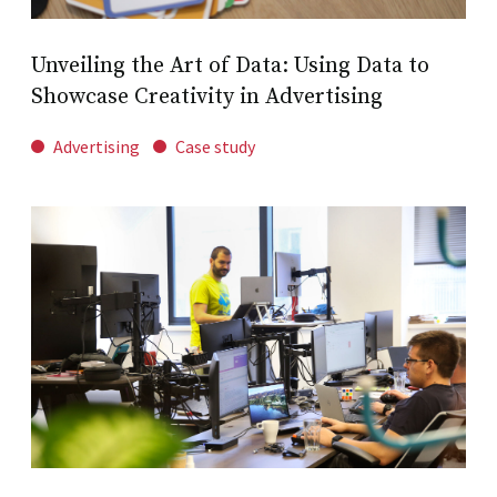
Unveiling the Art of Data: Using Data to
Showcase Creativity in Advertising
Advertising
Case study