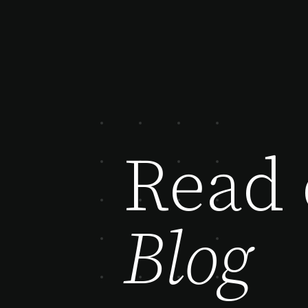
Read 
Blog