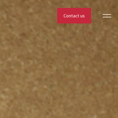
Contact us