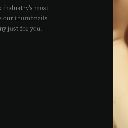
e industry’s most
e our thumbnails
ny just for you.