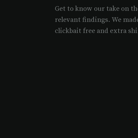
Get to know our take on th
relevant findings. We mad
clickbait free and extra shi