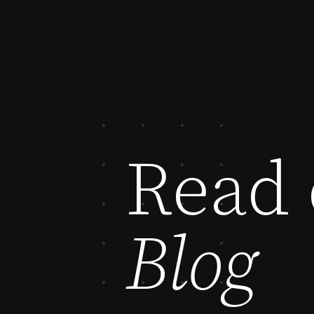
Read 
Blog