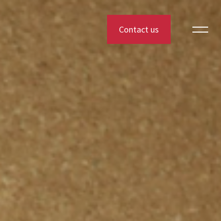
Contact us