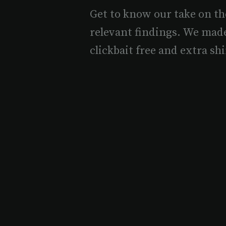
Get to know our take on th
relevant findings. We mad
clickbait free and extra shi