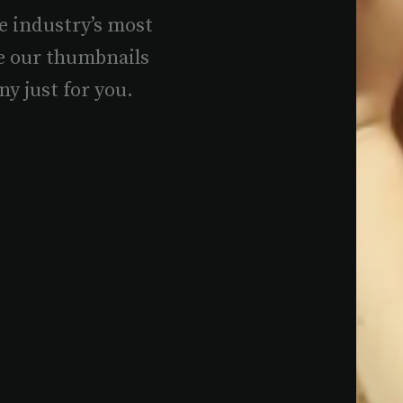
e industry’s most
e our thumbnails
ny just for you.