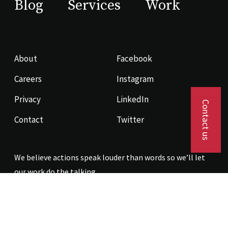
Blog
Services
Work
About
Facebook
Careers
Instagram
Privacy
LinkedIn
Contact us
Contact
Twitter
We believe actions speak louder than words so we’ll let
our work do the talking.
Contact us