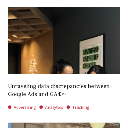
Unraveling data discrepancies between
Google Ads and GA4￼
Advertising
Analytics
Tracking