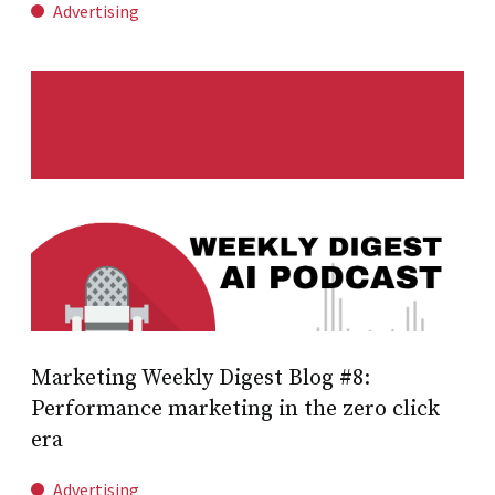
Advertising
Marketing Weekly Digest Blog #8:
Performance marketing in the zero click
era
Advertising