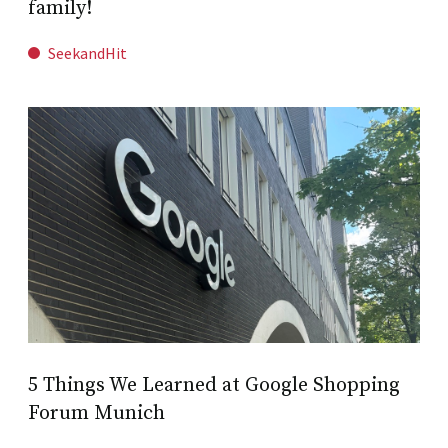
family!
SeekandHit
5 Things We Learned at Google Shopping
Forum Munich