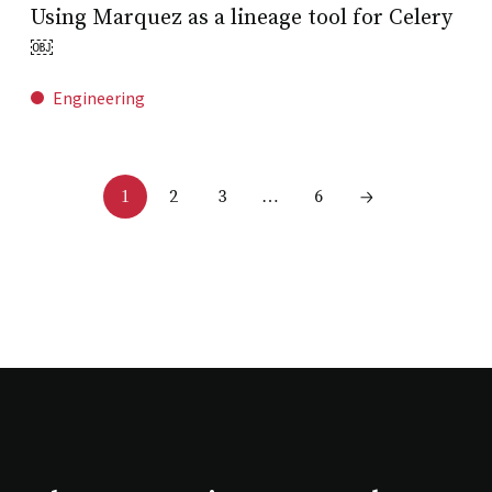
Using Marquez as a lineage tool for Celery
￼
Engineering
2
3
6
1
…