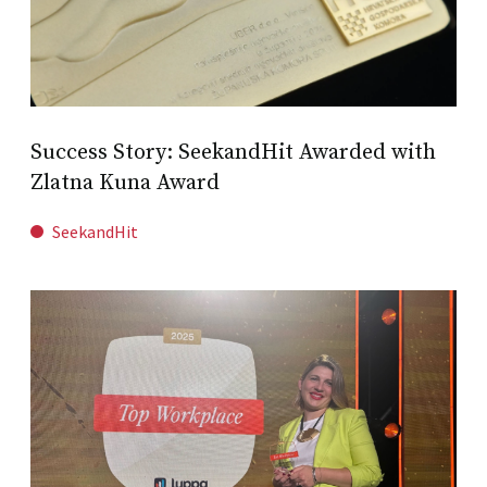
Success Story: SeekandHit Awarded with
Zlatna Kuna Award
SeekandHit