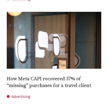
How Meta CAPI recovered 37% of
“missing” purchases for a travel client
Advertising