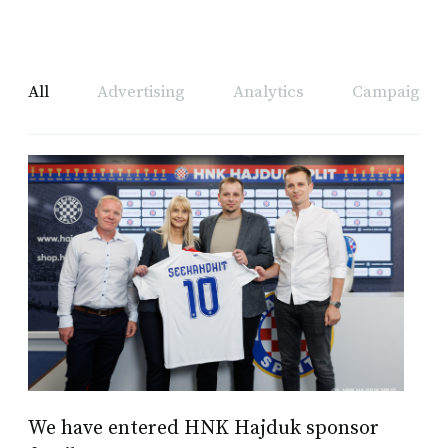
All
Advertising
Analytics
Campaign A
We have entered HNK Hajduk sponsor