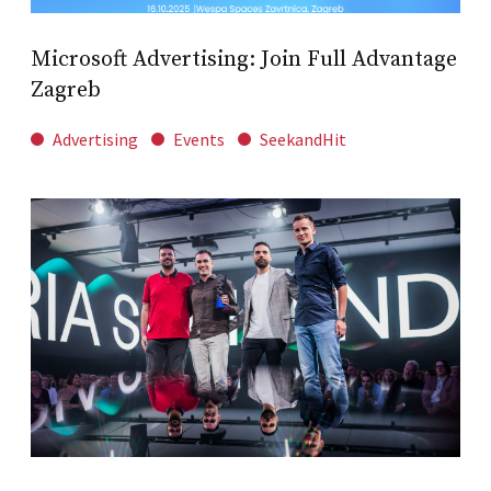
Microsoft Advertising: Join Full Advantage
Zagreb
Advertising
Events
SeekandHit