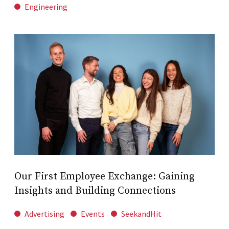
Engineering
Our First Employee Exchange: Gaining
Insights and Building Connections
Advertising
Events
SeekandHit