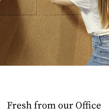
Fresh from our Office