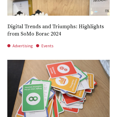
Digital Trends and Triumphs: Highlights
from SoMo Borac 2024
Advertising
Events