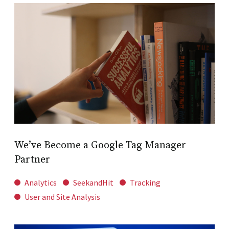
We’ve Become a Google Tag Manager
Partner
Analytics
SeekandHit
Tracking
User and Site Analysis