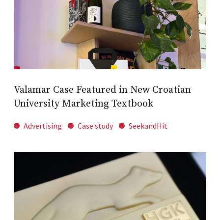
Valamar Case Featured in New Croatian
University Marketing Textbook
Advertising
Case study
SeekandHit