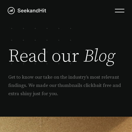
Read our
Blog
Get to know our take on the industry’s most relevant
findings. We made our thumbnails clickbait free and
extra shiny just for you.