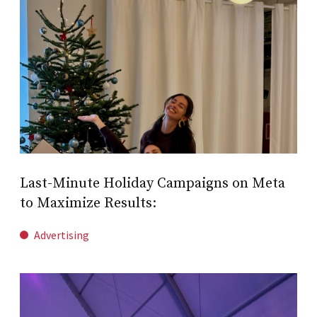
Last-Minute Holiday Campaigns on Meta
to Maximize Results:
Advertising