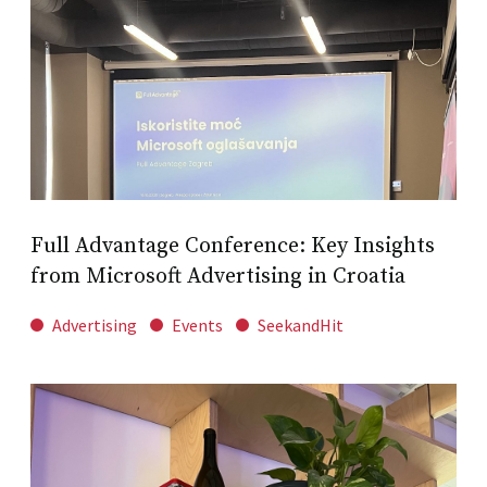
Full Advantage Conference: Key Insights
from Microsoft Advertising in Croatia
Advertising
Events
SeekandHit