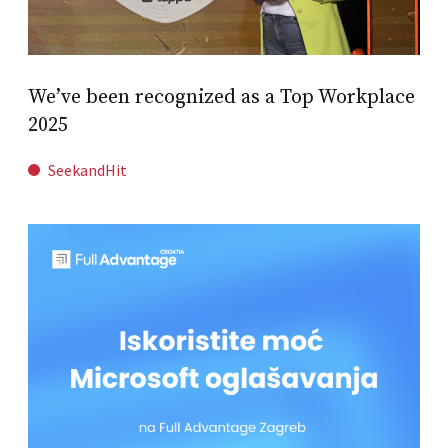
We’ve been recognized as a Top Workplace
2025
SeekandHit