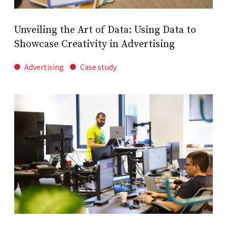
Unveiling the Art of Data: Using Data to
Showcase Creativity in Advertising
Advertising
Case study