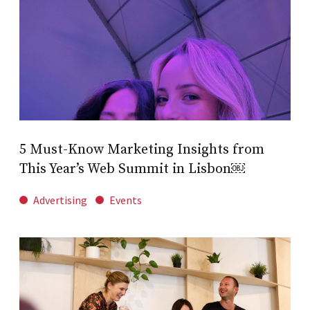
5 Must-Know Marketing Insights from
This Year’s Web Summit in Lisbon￼
Advertising
Events