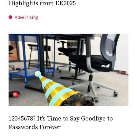
Highlights from DK2025
Advertising
12345678? It’s Time to Say Goodbye to
Passwords Forever