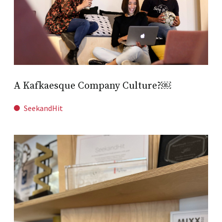
A Kafkaesque Company Culture?￼
SeekandHit