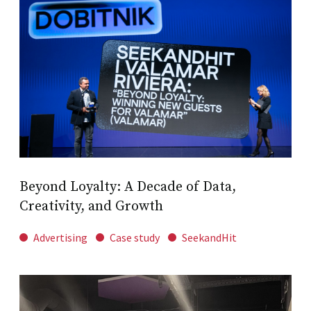
Beyond Loyalty: A Decade of Data,
Creativity, and Growth
Advertising
Case study
SeekandHit