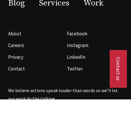
Blog
Services
Work
About
Facebook
Careers
Instagram
Privacy
LinkedIn
Contact us
Contact
Twitter
We believe actions speak louder than words so we’ll let
our work do the talking.
Contact us