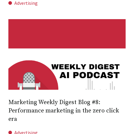
Advertising
Marketing Weekly Digest Blog #8:
Performance marketing in the zero click
era
Advertising