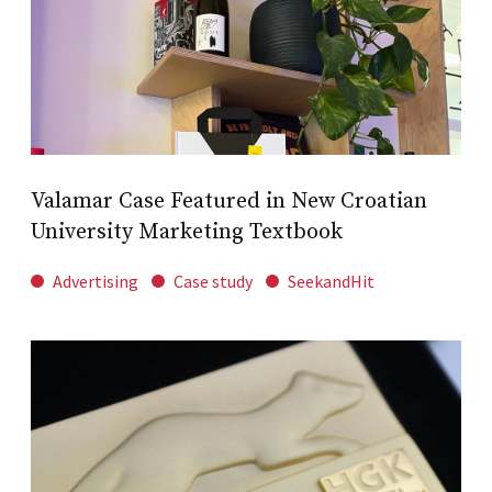
Valamar Case Featured in New Croatian
University Marketing Textbook
Advertising
Case study
SeekandHit