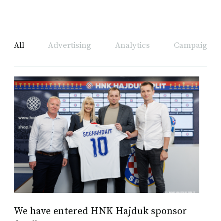
All
Advertising
Analytics
Campaign A
We have entered HNK Hajduk sponsor