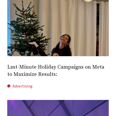
Last-Minute Holiday Campaigns on Meta
to Maximize Results:
Advertising