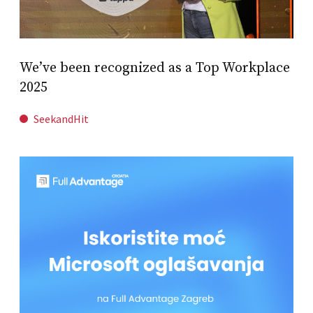
We’ve been recognized as a Top Workplace
2025
SeekandHit