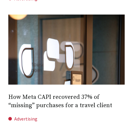
How Meta CAPI recovered 37% of
“missing” purchases for a travel client
Advertising