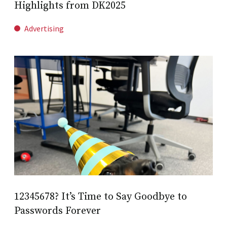
Highlights from DK2025
Advertising
12345678? It’s Time to Say Goodbye to
Passwords Forever