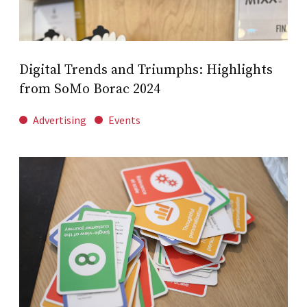
Digital Trends and Triumphs: Highlights
from SoMo Borac 2024
Advertising
Events