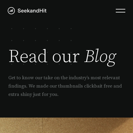
Read our
Blog
Get to know our take on the industry’s most relevant
findings. We made our thumbnails clickbait free and
extra shiny just for you.