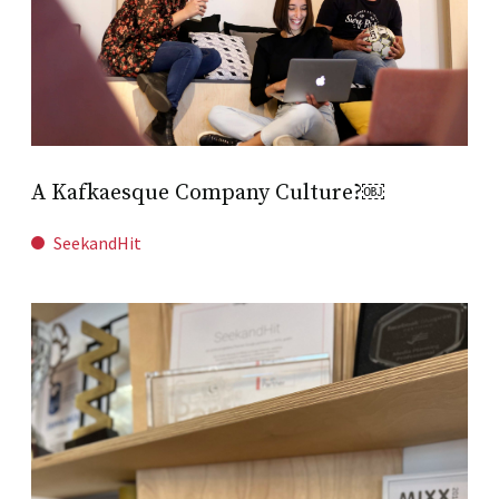
A Kafkaesque Company Culture?￼
SeekandHit