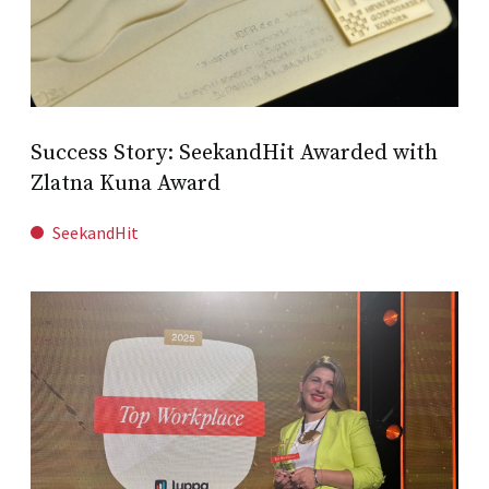
Success Story: SeekandHit Awarded with
Zlatna Kuna Award
SeekandHit