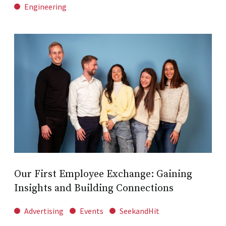
Engineering
Our First Employee Exchange: Gaining
Insights and Building Connections
Advertising
Events
SeekandHit