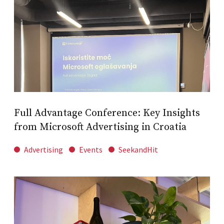
Full Advantage Conference: Key Insights
from Microsoft Advertising in Croatia
Advertising
Events
SeekandHit