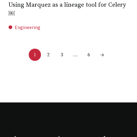
Using Marquez as a lineage tool for Celery
￼
Engineering
2
3
6
1
…