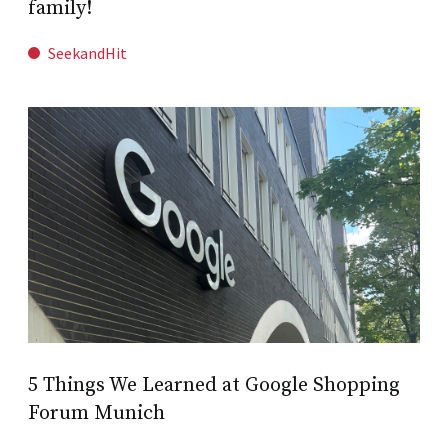
family!
SeekandHit
5 Things We Learned at Google Shopping
Forum Munich