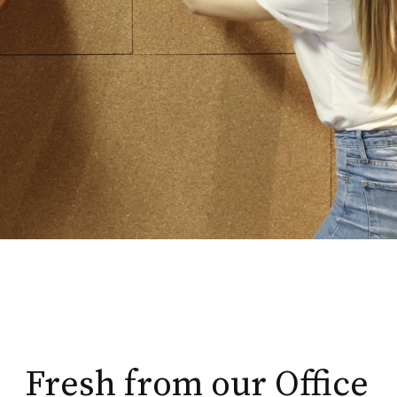
Fresh from our Office