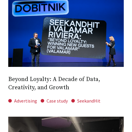
Beyond Loyalty: A Decade of Data,
Creativity, and Growth
Advertising
Case study
SeekandHit