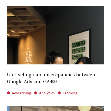
Unraveling data discrepancies between
Google Ads and GA4￼
Advertising
Analytics
Tracking