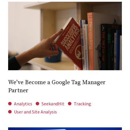
We’ve Become a Google Tag Manager
Partner
Analytics
SeekandHit
Tracking
User and Site Analysis