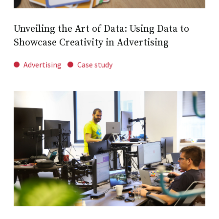
Unveiling the Art of Data: Using Data to
Showcase Creativity in Advertising
Advertising
Case study