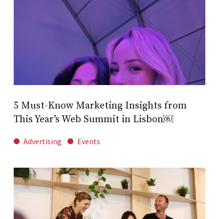
5 Must-Know Marketing Insights from
This Year’s Web Summit in Lisbon￼
Advertising
Events