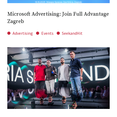
Microsoft Advertising: Join Full Advantage
Zagreb
Advertising
Events
SeekandHit