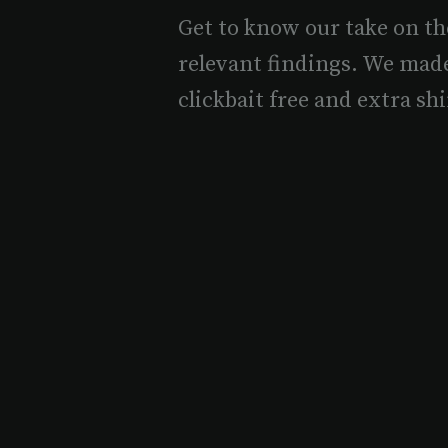
Get to know our take on th
relevant findings. We mad
clickbait free and extra shi