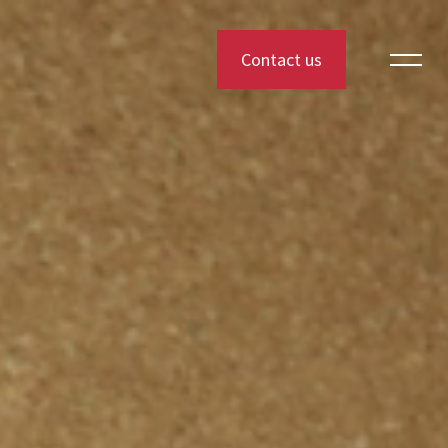
Contact us