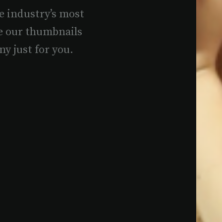
e industry’s most
e our thumbnails
ny just for you.