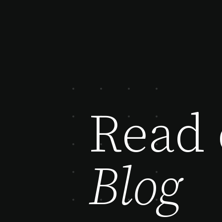
Read 
Blog