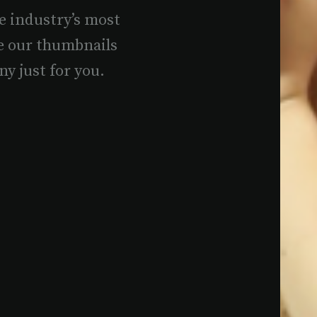
e industry’s most
e our thumbnails
ny just for you.