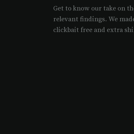
Get to know our take on th
relevant findings. We mad
clickbait free and extra shi