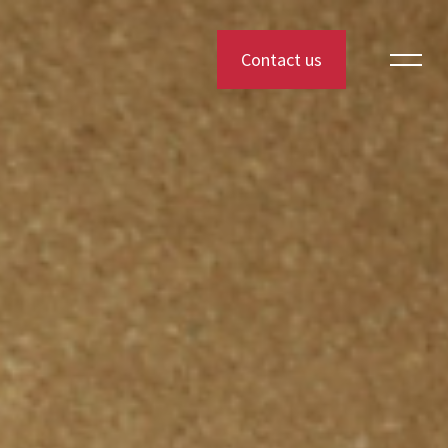
Contact us