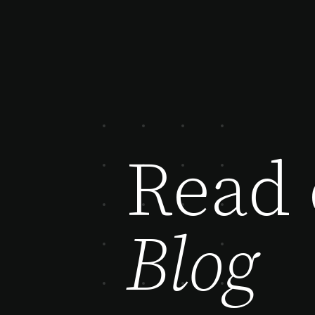
Read 
Blog