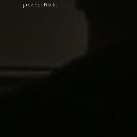
provider NSoft.