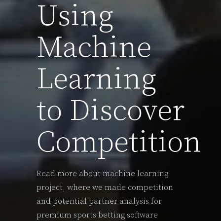
Using
Machine
Learning
to Discover
Competition
Read more about machine learning
project, where we made competition
and potential partner analysis for
premium sports betting software