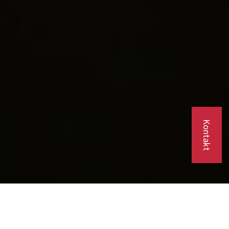
Kontakt
Company Background