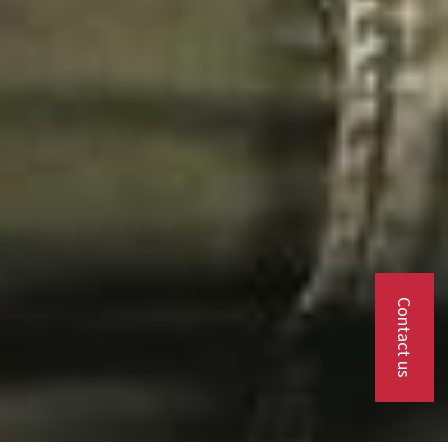
Contact us