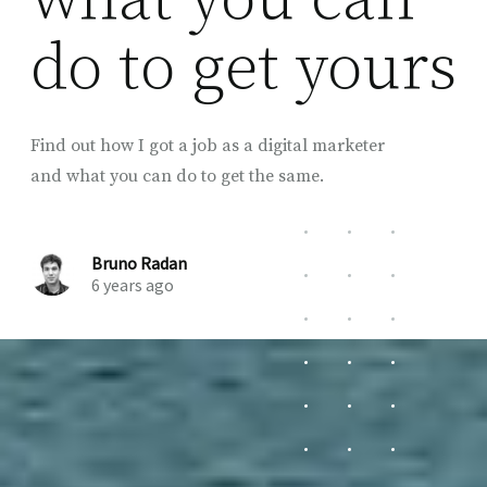
do to get yours
Find out how I got a job as a digital marketer
and what you can do to get the same.
Bruno Radan
6 years ago