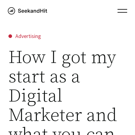
Advertising
How I got my
start as a
Digital
Marketer and
what you can