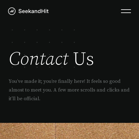
Contact
Us
You’ve made it; you’re finally here! It feels so good
almost to meet you. A few more scrolls and clicks and
it’ll be official.