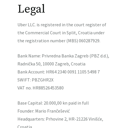
Legal
Uber LLC. is registered in the court register of
the Commercial Court in Split, Croatia under
the registration number (MBS) 060287929.
Bank Name: Privredna Banka Zagreb (PBZ d.d.),
Radnička 50, 10000 Zagreb, Croatia
Bank Account: HR64 2340 0091 1105 5498 7
SWIFT: PBZGHR2X
VAT no. HR88526453580
Base Capital: 20.000,00 kn paid in full
Founder: Mario Frančešević
Headquarters: Prhovine 2, HR-21226 Vinišće,
Croatia