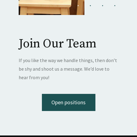
Join Our Team
If you like the way we handle things, then don’t
be shy and shoot us a message. We’d love to
hear from you!
Open positions