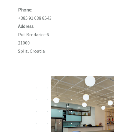
Phone
:
+385 91 638 8543
Address
:
Put Brodarice 6
21000
Split, Croatia