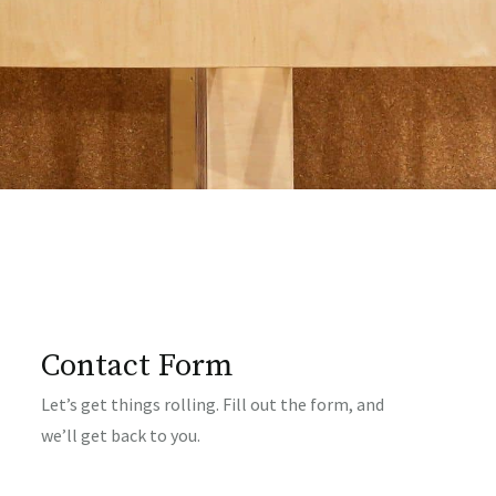
Contact Form
Let’s get things rolling. Fill out the form, and
we’ll get back to you.