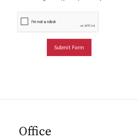
Submit Form
Office