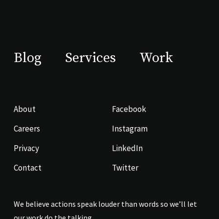
Blog
Services
Work
About
Facebook
Careers
Instagram
Privacy
LinkedIn
Contact
Twitter
We believe actions speak louder than words so we’ll let
our work do the talking.