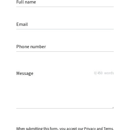
Full name
Email
Phone number
Message
0
/
450
words
When submitting this form, you accept our Privacy and Terms.