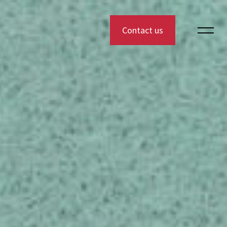
Contact us