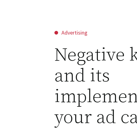
Advertising
Negative 
and its
implemene
your ad c