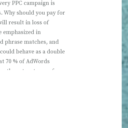
every PPC campaign is
s. Why should you pay for
will result in loss of
e emphasized in
d phrase matches, and
 could behave as a double
hat 70 % of AdWords
on these two types of