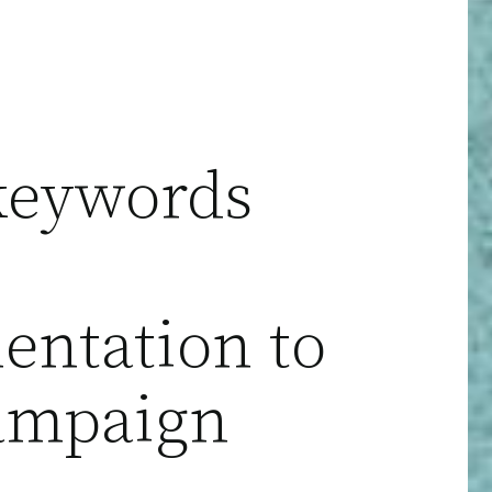
keywords
ntation to
ampaign