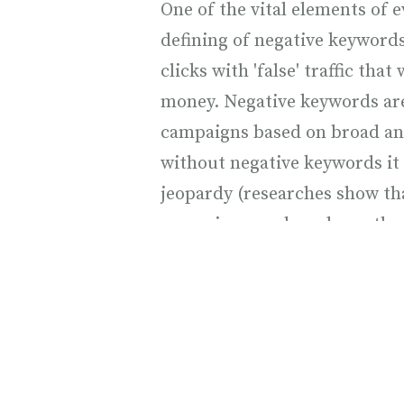
One of the vital elements of 
defining of negative keyword
clicks with 'false' traffic that 
money. Negative keywords ar
campaigns based on broad an
without negative keywords it
jeopardy (researches show t
campaigns are based exactly 
keywords).