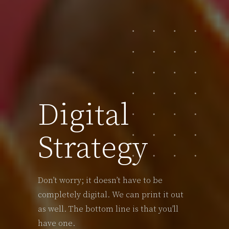
Digital
Strategy
Don’t worry; it doesn’t have to be
completely digital. We can print it out
as well. The bottom line is that you’ll
have one.