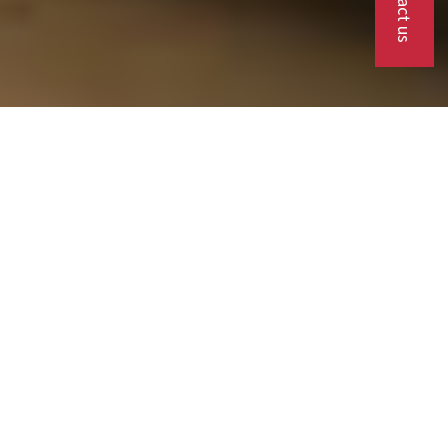
Contact us