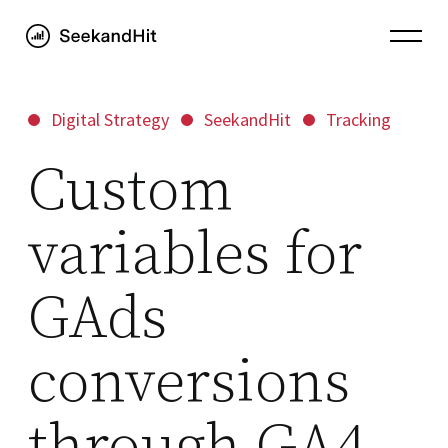
Digital Strategy
SeekandHit
Tracking
Custom
variables for
GAds
conversions
through GA4