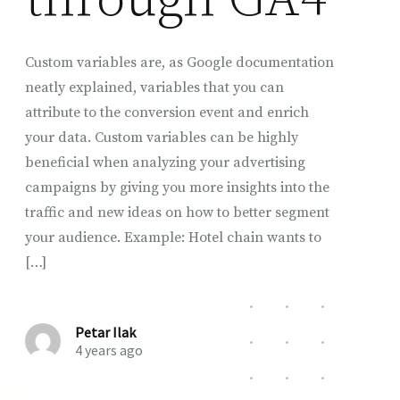
Custom variables are, as Google documentation
neatly explained, variables that you can
attribute to the conversion event and enrich
your data. Custom variables can be highly
beneficial when analyzing your advertising
campaigns by giving you more insights into the
traffic and new ideas on how to better segment
your audience. Example: Hotel chain wants to
[…]
Petar Ilak
4 years ago