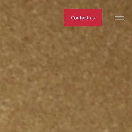
Contact us