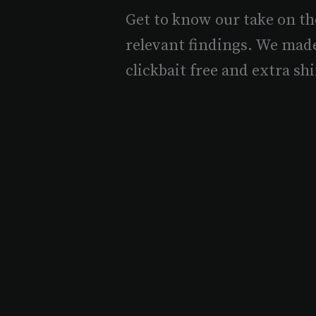
Get to know our take on th
relevant findings. We mad
clickbait free and extra shi