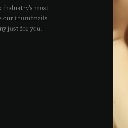
e industry’s most
e our thumbnails
ny just for you.