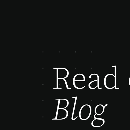
Read 
Blog