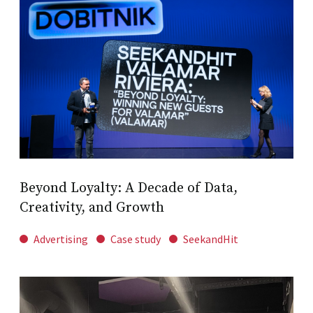
Beyond Loyalty: A Decade of Data,
Creativity, and Growth
Advertising
Case study
SeekandHit