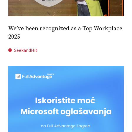
We’ve been recognized as a Top Workplace
2025
SeekandHit