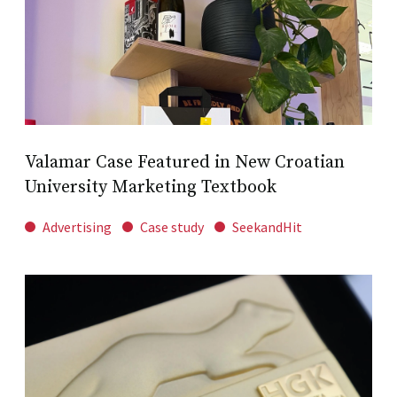
Valamar Case Featured in New Croatian
University Marketing Textbook
Advertising
Case study
SeekandHit