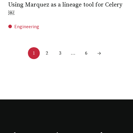
Using Marquez as a lineage tool for Celery
￼
Engineering
2
3
6
1
…