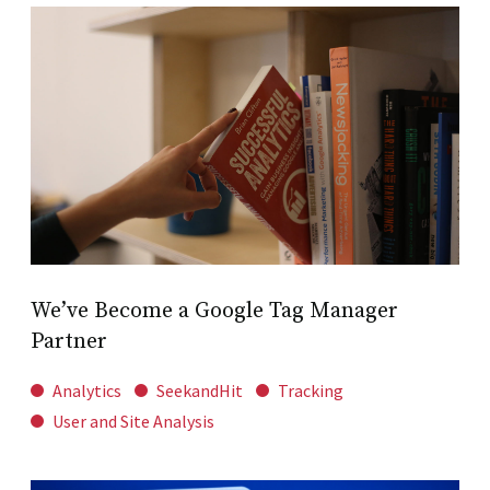
We’ve Become a Google Tag Manager
Partner
Analytics
SeekandHit
Tracking
User and Site Analysis