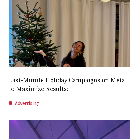
Last-Minute Holiday Campaigns on Meta
to Maximize Results:
Advertising