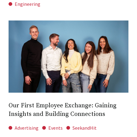
Engineering
Our First Employee Exchange: Gaining
Insights and Building Connections
Advertising
Events
SeekandHit