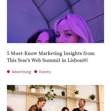
5 Must-Know Marketing Insights from
This Year’s Web Summit in Lisbon￼
Advertising
Events