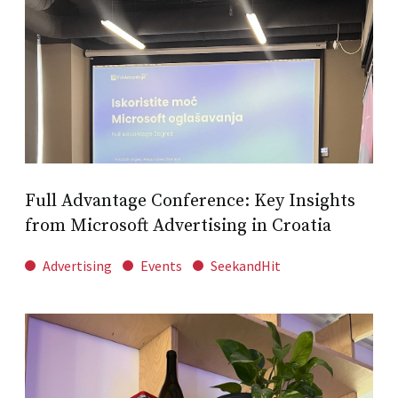
Full Advantage Conference: Key Insights
from Microsoft Advertising in Croatia
Advertising
Events
SeekandHit