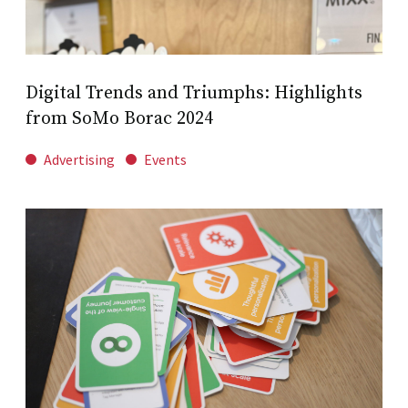
Digital Trends and Triumphs: Highlights
from SoMo Borac 2024
Advertising
Events