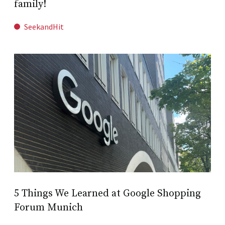
family!
SeekandHit
5 Things We Learned at Google Shopping
Forum Munich