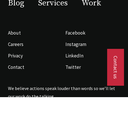
Blog
Services
Work
About
Facebook
Careers
Instagram
Privacy
LinkedIn
Contact us
Contact
Twitter
We believe actions speak louder than words so we’ll let
our work do the talking.
Contact us