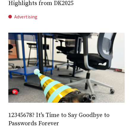
Highlights from DK2025
Advertising
12345678? It’s Time to Say Goodbye to
Passwords Forever