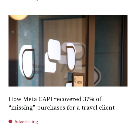
How Meta CAPI recovered 37% of
“missing” purchases for a travel client
Advertising