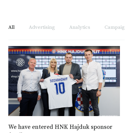
All
Advertising
Analytics
Campaign A
We have entered HNK Hajduk sponsor