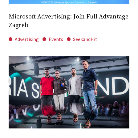
Microsoft Advertising: Join Full Advantage
Zagreb
Advertising
Events
SeekandHit