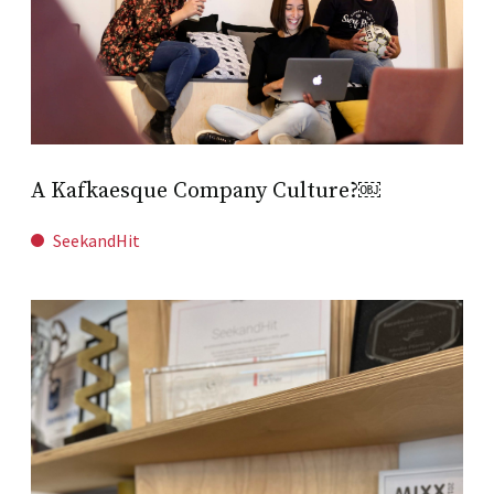
A Kafkaesque Company Culture?￼
SeekandHit