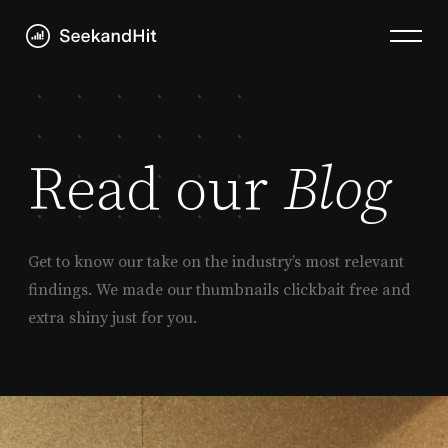
Read our
Blog
Get to know our take on the industry’s most relevant
findings. We made our thumbnails clickbait free and
extra shiny just for you.