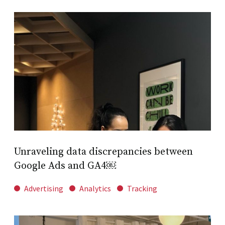
Unraveling data discrepancies between
Google Ads and GA4￼
Advertising
Analytics
Tracking