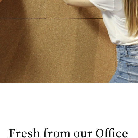
Fresh from our Office