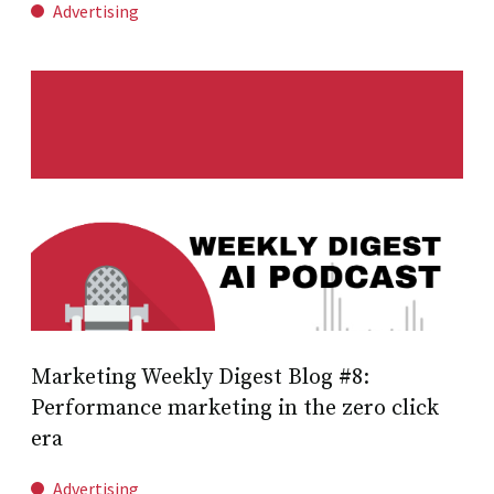
Advertising
Marketing Weekly Digest Blog #8:
Performance marketing in the zero click
era
Advertising