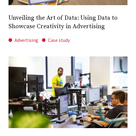
Unveiling the Art of Data: Using Data to
Showcase Creativity in Advertising
Advertising
Case study