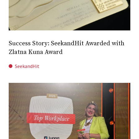
Success Story: SeekandHit Awarded with
Zlatna Kuna Award
SeekandHit