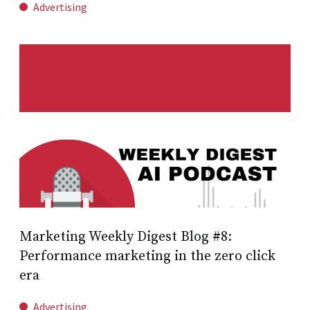
Advertising
Marketing Weekly Digest Blog #8:
Performance marketing in the zero click
era
Advertising