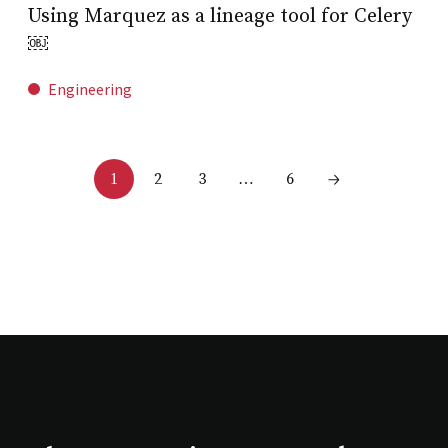
Using Marquez as a lineage tool for Celery
￼
Engineering
2
3
6
1
…