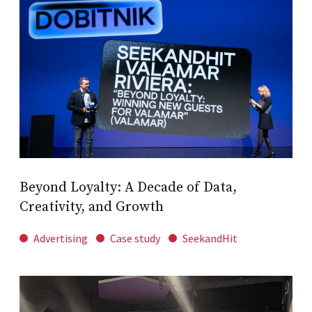
Beyond Loyalty: A Decade of Data,
Creativity, and Growth
Advertising
Case study
SeekandHit