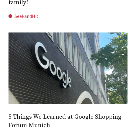
family!
SeekandHit
5 Things We Learned at Google Shopping
Forum Munich