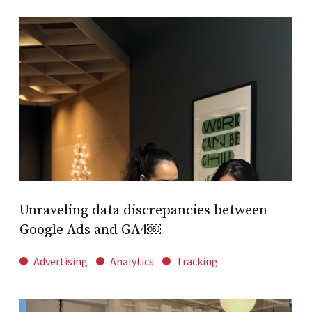
Unraveling data discrepancies between
Google Ads and GA4￼
Advertising
Analytics
Tracking