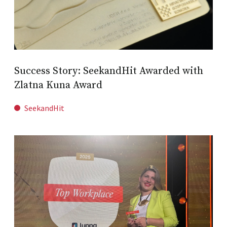
Success Story: SeekandHit Awarded with
Zlatna Kuna Award
SeekandHit