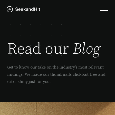
Read our
Blog
Get to know our take on the industry’s most relevant
findings. We made our thumbnails clickbait free and
extra shiny just for you.