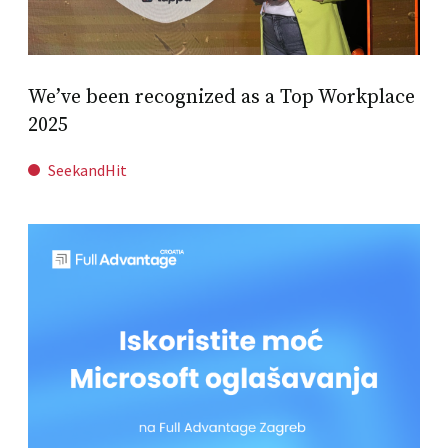
We’ve been recognized as a Top Workplace
2025
SeekandHit