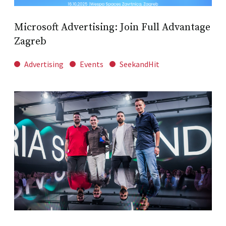
Microsoft Advertising: Join Full Advantage
Zagreb
Advertising
Events
SeekandHit