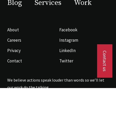
Blog
Services
Work
About
Facebook
Careers
Instagram
Privacy
LinkedIn
Contact us
Contact
Twitter
We believe actions speak louder than words so we’ll let
our work do the talking.
Contact us