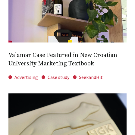
Valamar Case Featured in New Croatian
University Marketing Textbook
Advertising
Case study
SeekandHit