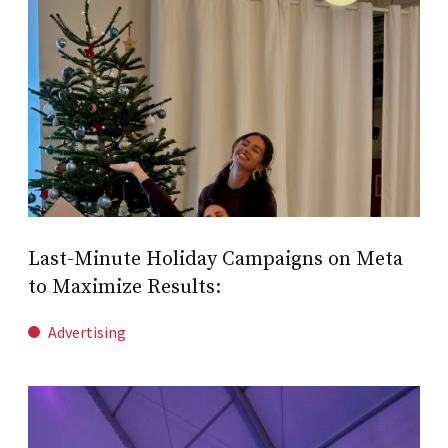
Last-Minute Holiday Campaigns on Meta
to Maximize Results:
Advertising