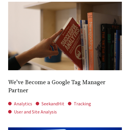
We’ve Become a Google Tag Manager
Partner
Analytics
SeekandHit
Tracking
User and Site Analysis