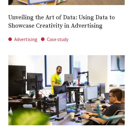
Unveiling the Art of Data: Using Data to
Showcase Creativity in Advertising
Advertising
Case study