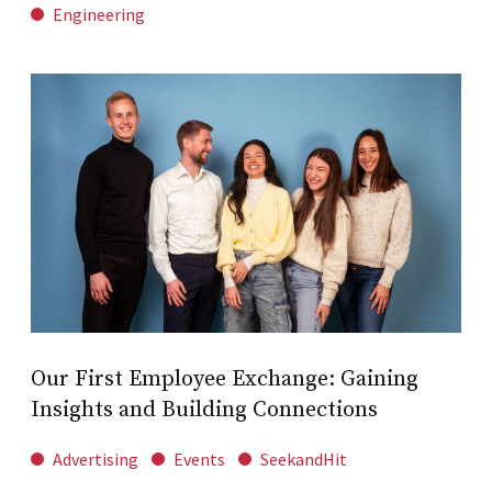
Engineering
Our First Employee Exchange: Gaining
Insights and Building Connections
Advertising
Events
SeekandHit