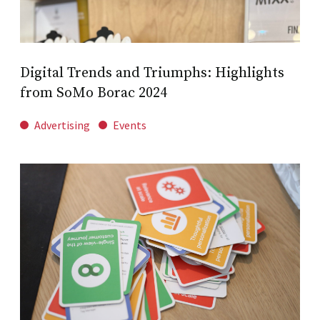
Digital Trends and Triumphs: Highlights
from SoMo Borac 2024
Advertising
Events