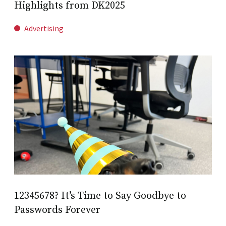
Highlights from DK2025
Advertising
12345678? It’s Time to Say Goodbye to
Passwords Forever