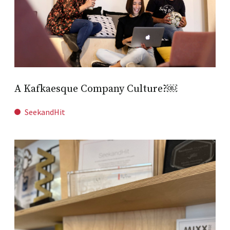
A Kafkaesque Company Culture?￼
SeekandHit