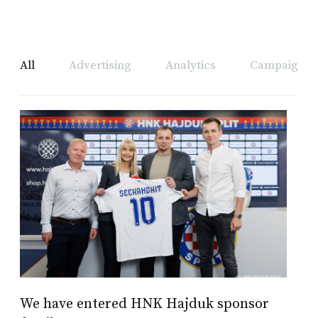
All
Advertising
Analytics
Campaign A
We have entered HNK Hajduk sponsor