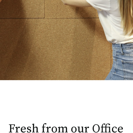
Fresh from our Office