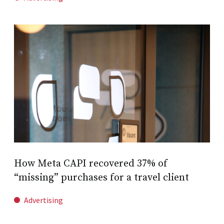
How Meta CAPI recovered 37% of
“missing” purchases for a travel client
Advertising