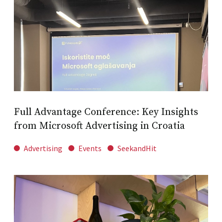
Full Advantage Conference: Key Insights
from Microsoft Advertising in Croatia
Advertising
Events
SeekandHit