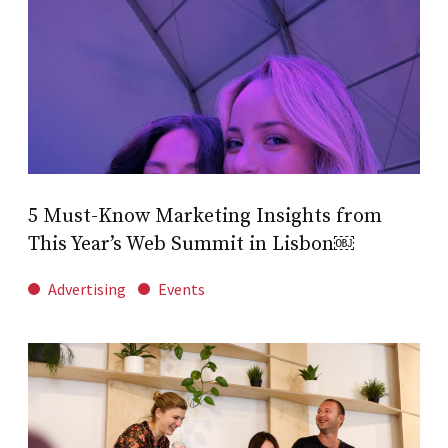
5 Must-Know Marketing Insights from
This Year’s Web Summit in Lisbon￼
Advertising
Events