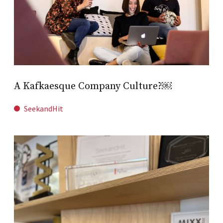
A Kafkaesque Company Culture?￼
SeekandHit