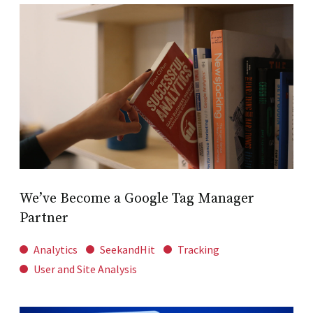
We’ve Become a Google Tag Manager
Partner
Analytics
SeekandHit
Tracking
User and Site Analysis