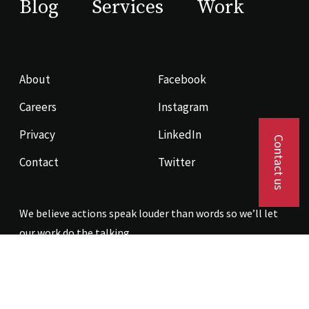
Blog
Services
Work
About
Facebook
Careers
Instagram
Privacy
LinkedIn
Contact us
Contact
Twitter
We believe actions speak louder than words so we’ll let
our work do the talking.
Contact us