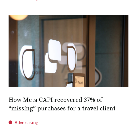
How Meta CAPI recovered 37% of
“missing” purchases for a travel client
Advertising