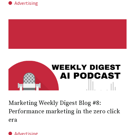
Advertising
Marketing Weekly Digest Blog #8:
Performance marketing in the zero click
era
Advertising