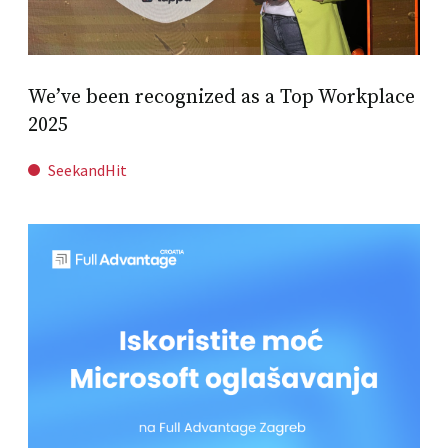
We’ve been recognized as a Top Workplace
2025
SeekandHit