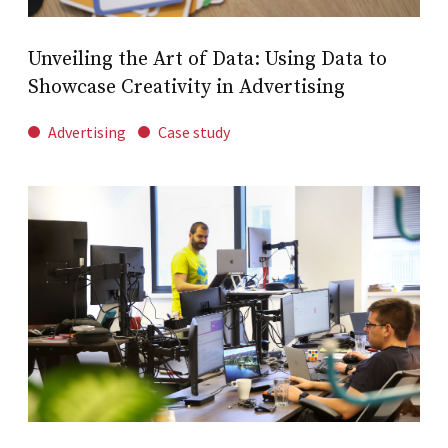
Unveiling the Art of Data: Using Data to
Showcase Creativity in Advertising
Advertising
Case study