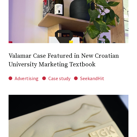
Valamar Case Featured in New Croatian
University Marketing Textbook
Advertising
Case study
SeekandHit