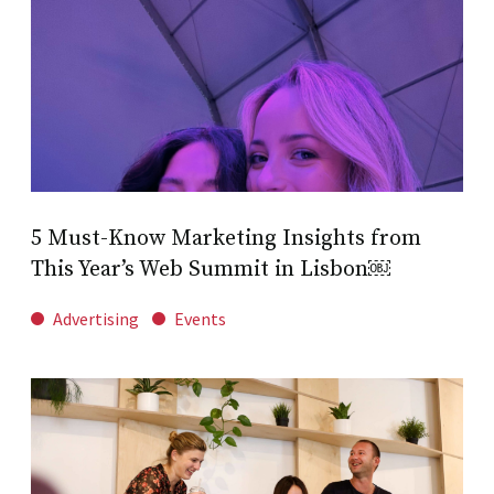
5 Must-Know Marketing Insights from
This Year’s Web Summit in Lisbon￼
Advertising
Events