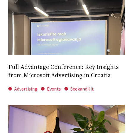
Full Advantage Conference: Key Insights
from Microsoft Advertising in Croatia
Advertising
Events
SeekandHit