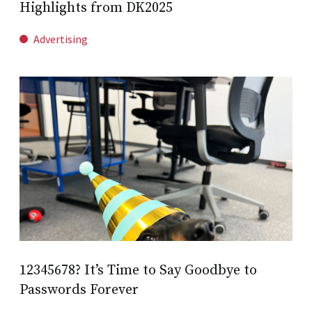
Highlights from DK2025
Advertising
12345678? It’s Time to Say Goodbye to
Passwords Forever