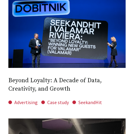
Beyond Loyalty: A Decade of Data,
Creativity, and Growth
Advertising
Case study
SeekandHit