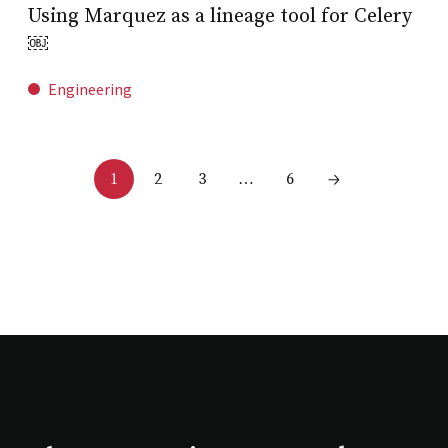
Using Marquez as a lineage tool for Celery
￼
Engineering
2
3
6
1
…