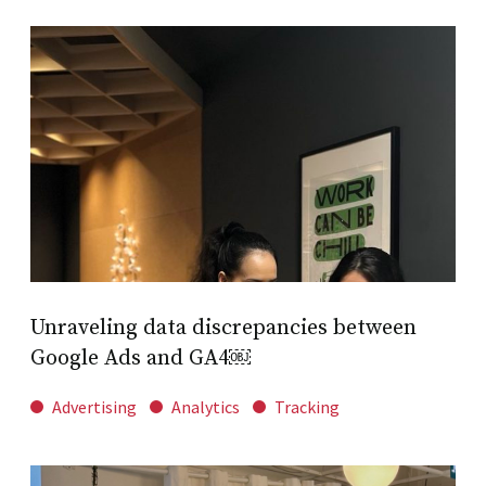
Unraveling data discrepancies between
Google Ads and GA4￼
Advertising
Analytics
Tracking