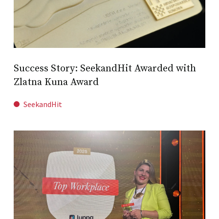
Success Story: SeekandHit Awarded with
Zlatna Kuna Award
SeekandHit