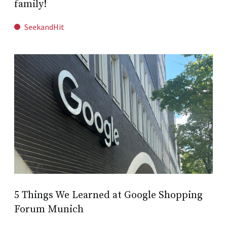
family!
SeekandHit
5 Things We Learned at Google Shopping
Forum Munich