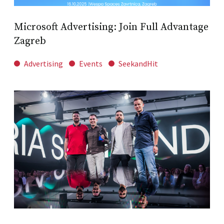
Microsoft Advertising: Join Full Advantage
Zagreb
Advertising
Events
SeekandHit