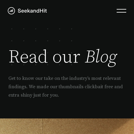
Read our
Blog
Get to know our take on the industry’s most relevant
findings. We made our thumbnails clickbait free and
extra shiny just for you.