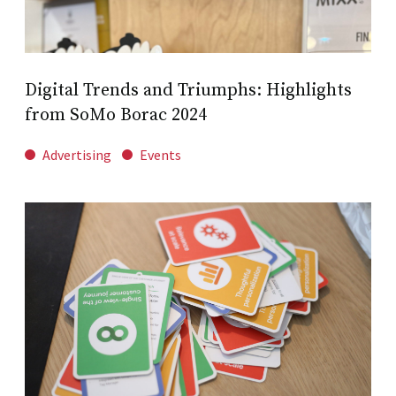
Digital Trends and Triumphs: Highlights
from SoMo Borac 2024
Advertising
Events