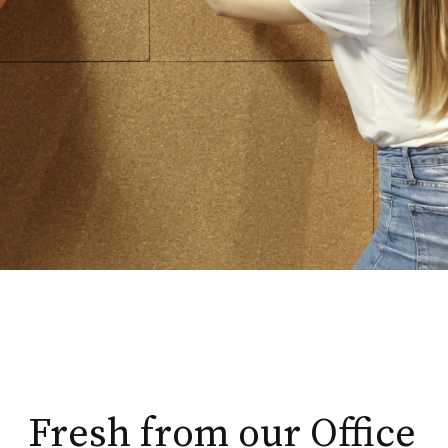
Fresh from our Office