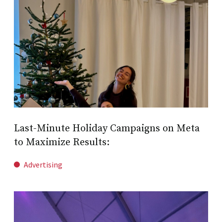
Last-Minute Holiday Campaigns on Meta
to Maximize Results:
Advertising