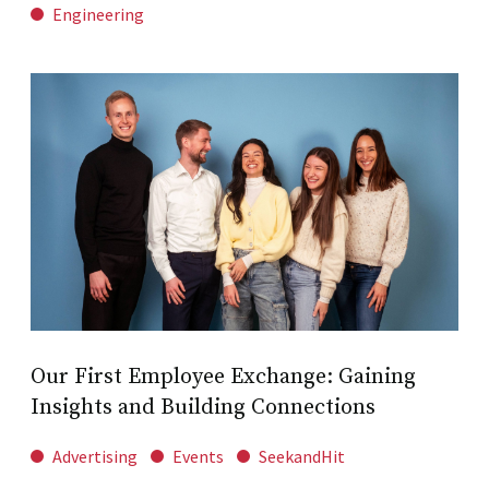
Engineering
Our First Employee Exchange: Gaining
Insights and Building Connections
Advertising
Events
SeekandHit