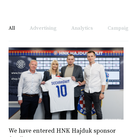
All
Advertising
Analytics
Campaign A
We have entered HNK Hajduk sponsor