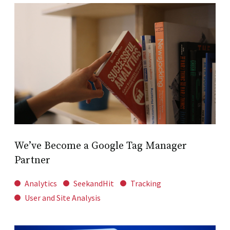
We’ve Become a Google Tag Manager
Partner
Analytics
SeekandHit
Tracking
User and Site Analysis