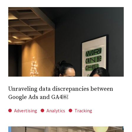
Unraveling data discrepancies between
Google Ads and GA4￼
Advertising
Analytics
Tracking