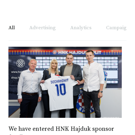
All
Advertising
Analytics
Campaign A
We have entered HNK Hajduk sponsor