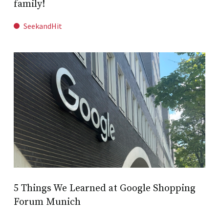
family!
SeekandHit
5 Things We Learned at Google Shopping
Forum Munich