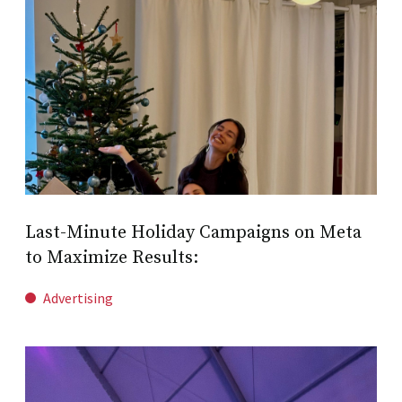
Last-Minute Holiday Campaigns on Meta
to Maximize Results:
Advertising