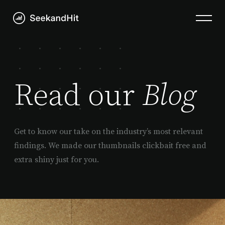
Read our
Blog
Get to know our take on the industry’s most relevant
findings. We made our thumbnails clickbait free and
extra shiny just for you.