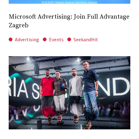
Microsoft Advertising: Join Full Advantage
Zagreb
Advertising
Events
SeekandHit