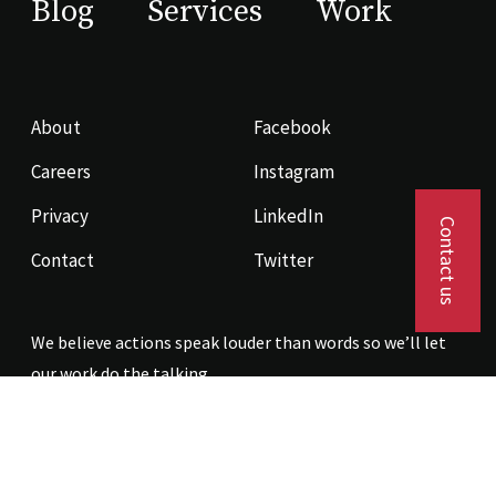
Blog
Services
Work
About
Facebook
Careers
Instagram
Privacy
LinkedIn
Contact us
Contact
Twitter
We believe actions speak louder than words so we’ll let
our work do the talking.
Contact us