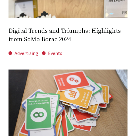
Digital Trends and Triumphs: Highlights
from SoMo Borac 2024
Advertising
Events