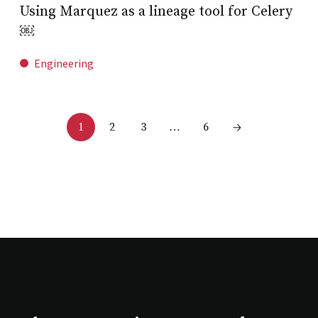
Using Marquez as a lineage tool for Celery
￼
Engineering
2
3
6
1
…