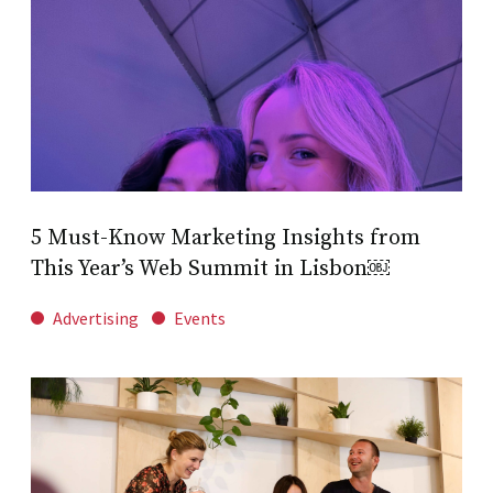
5 Must-Know Marketing Insights from
This Year’s Web Summit in Lisbon￼
Advertising
Events