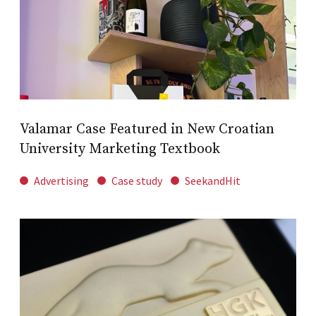
Valamar Case Featured in New Croatian
University Marketing Textbook
Advertising
Case study
SeekandHit