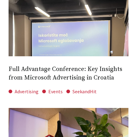
Full Advantage Conference: Key Insights
from Microsoft Advertising in Croatia
Advertising
Events
SeekandHit