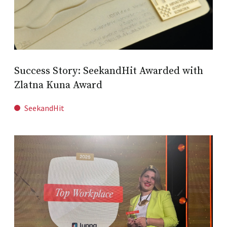
Success Story: SeekandHit Awarded with
Zlatna Kuna Award
SeekandHit