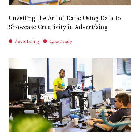
Unveiling the Art of Data: Using Data to
Showcase Creativity in Advertising
Advertising
Case study