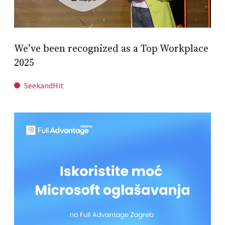
We’ve been recognized as a Top Workplace
2025
SeekandHit