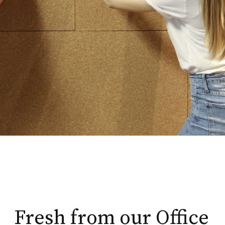
Fresh from our Office