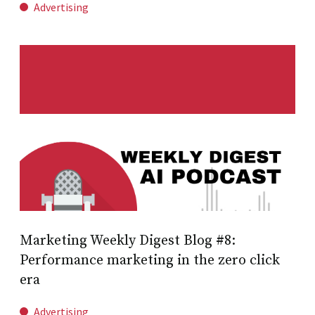
Advertising
Marketing Weekly Digest Blog #8:
Performance marketing in the zero click
era
Advertising