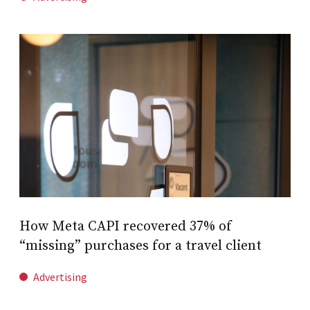
How Meta CAPI recovered 37% of
“missing” purchases for a travel client
Advertising