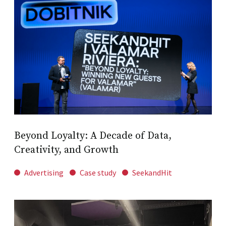
Beyond Loyalty: A Decade of Data,
Creativity, and Growth
Advertising
Case study
SeekandHit