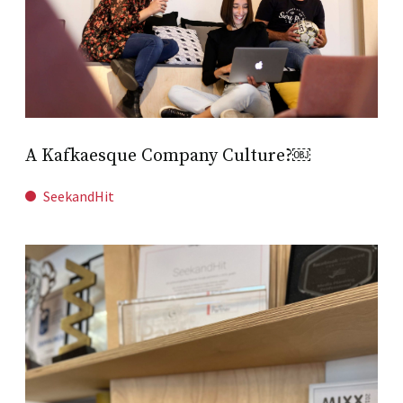
A Kafkaesque Company Culture?￼
SeekandHit