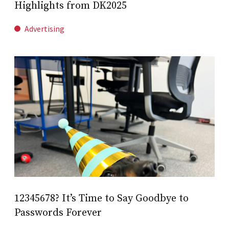
Highlights from DK2025
Advertising
12345678? It’s Time to Say Goodbye to
Passwords Forever