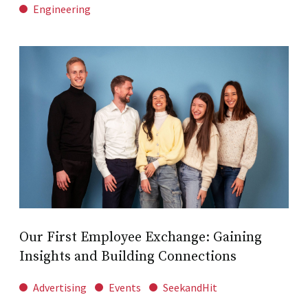
Engineering
Our First Employee Exchange: Gaining
Insights and Building Connections
Advertising
Events
SeekandHit