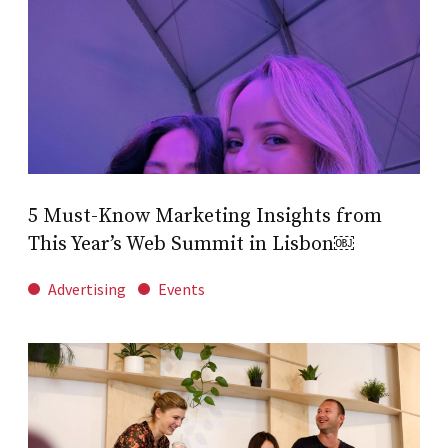
5 Must-Know Marketing Insights from
This Year’s Web Summit in Lisbon￼
Advertising
Events