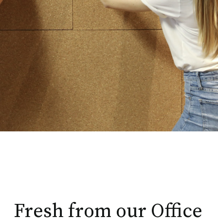
Fresh from our Office