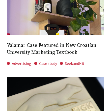
Valamar Case Featured in New Croatian
University Marketing Textbook
Advertising
Case study
SeekandHit