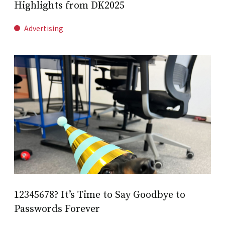
Highlights from DK2025
Advertising
12345678? It’s Time to Say Goodbye to
Passwords Forever