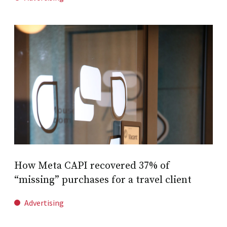
How Meta CAPI recovered 37% of
“missing” purchases for a travel client
Advertising