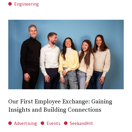
Engineering
Our First Employee Exchange: Gaining
Insights and Building Connections
Advertising
Events
SeekandHit