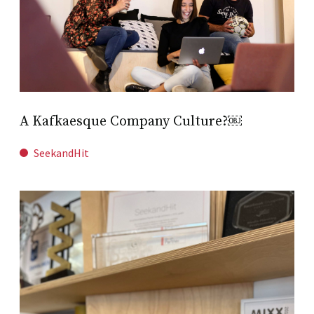
A Kafkaesque Company Culture?￼
SeekandHit