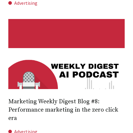
Advertising
Marketing Weekly Digest Blog #8:
Performance marketing in the zero click
era
Advertising