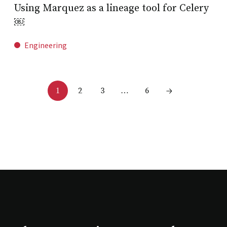
Using Marquez as a lineage tool for Celery
￼
Engineering
2
3
6
1
…