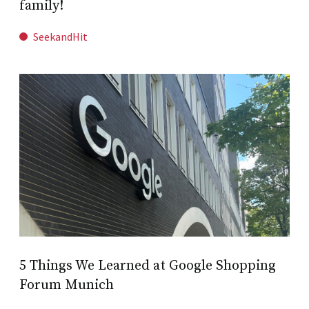
family!
SeekandHit
5 Things We Learned at Google Shopping
Forum Munich