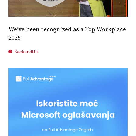
We’ve been recognized as a Top Workplace
2025
SeekandHit