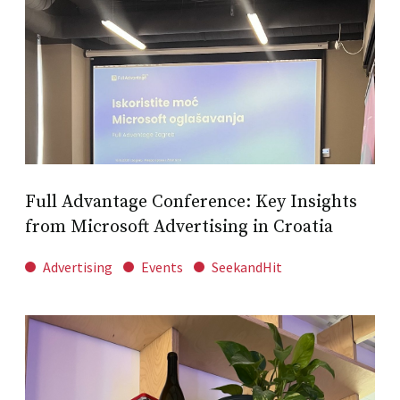
Full Advantage Conference: Key Insights
from Microsoft Advertising in Croatia
Advertising
Events
SeekandHit