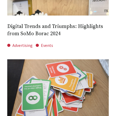
Digital Trends and Triumphs: Highlights
from SoMo Borac 2024
Advertising
Events