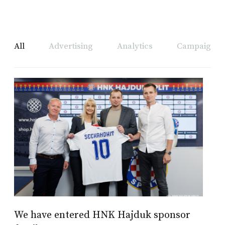
All
Advertising
Analytics
Campaign A
We have entered HNK Hajduk sponsor