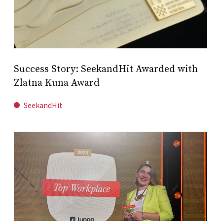
Success Story: SeekandHit Awarded with
Zlatna Kuna Award
SeekandHit