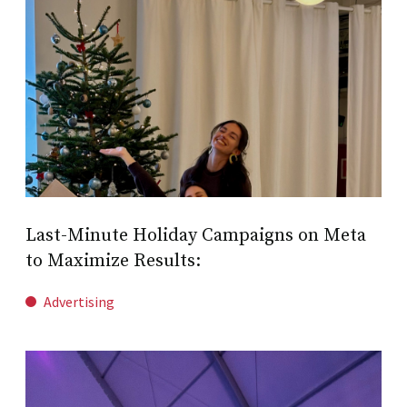
Last-Minute Holiday Campaigns on Meta
to Maximize Results:
Advertising