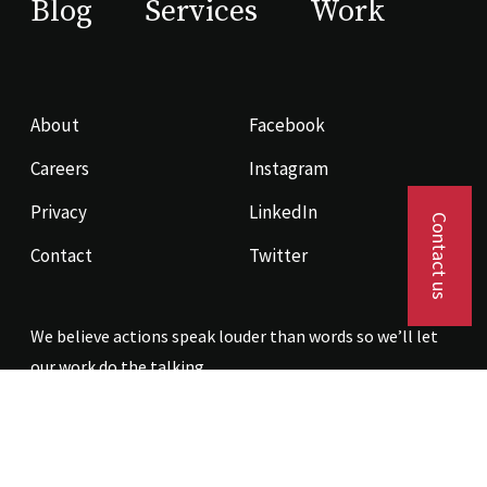
Blog
Services
Work
About
Facebook
Careers
Instagram
Privacy
LinkedIn
Contact us
Contact
Twitter
We believe actions speak louder than words so we’ll let
our work do the talking.
Contact us