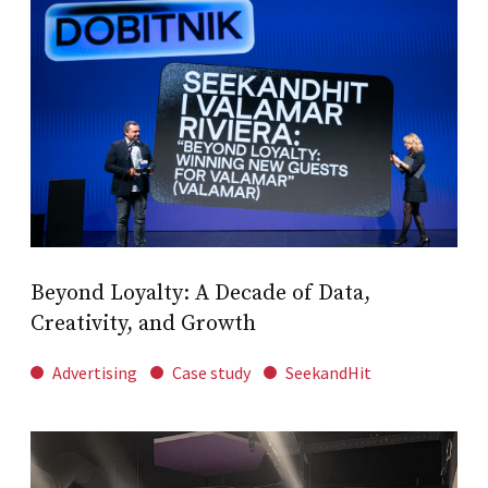
Beyond Loyalty: A Decade of Data,
Creativity, and Growth
Advertising
Case study
SeekandHit