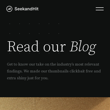
Read our
Blog
Get to know our take on the industry’s most relevant
findings. We made our thumbnails clickbait free and
extra shiny just for you.