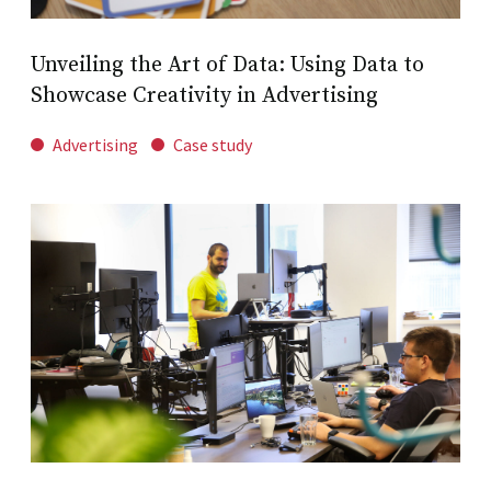
Unveiling the Art of Data: Using Data to
Showcase Creativity in Advertising
Advertising
Case study