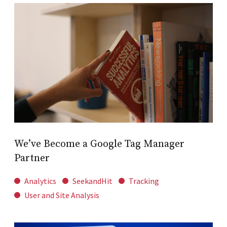
We’ve Become a Google Tag Manager
Partner
Analytics
SeekandHit
Tracking
User and Site Analysis