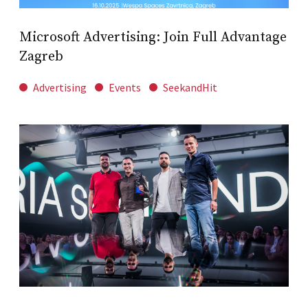
Microsoft Advertising: Join Full Advantage
Zagreb
Advertising
Events
SeekandHit