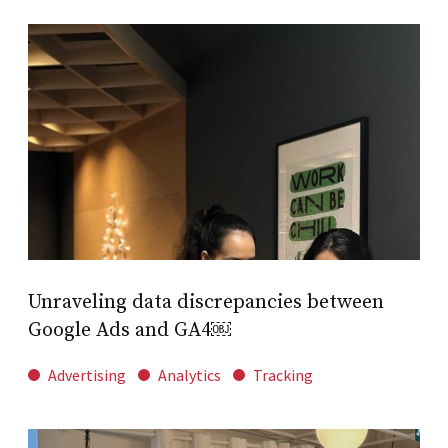
Unraveling data discrepancies between
Google Ads and GA4￼
Advertising
Analytics
Tracking