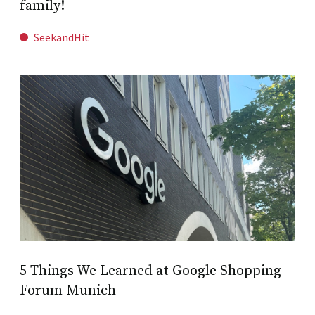
family!
SeekandHit
5 Things We Learned at Google Shopping
Forum Munich