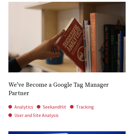
We’ve Become a Google Tag Manager
Partner
Analytics
SeekandHit
Tracking
User and Site Analysis