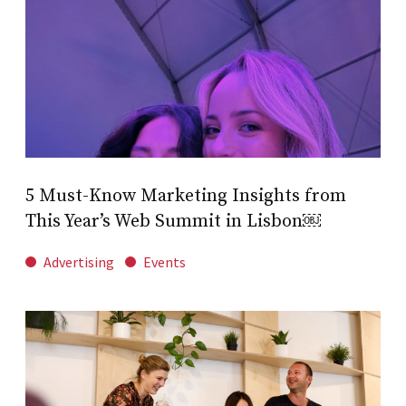
5 Must-Know Marketing Insights from
This Year’s Web Summit in Lisbon￼
Advertising
Events