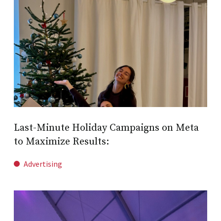
Last-Minute Holiday Campaigns on Meta
to Maximize Results:
Advertising