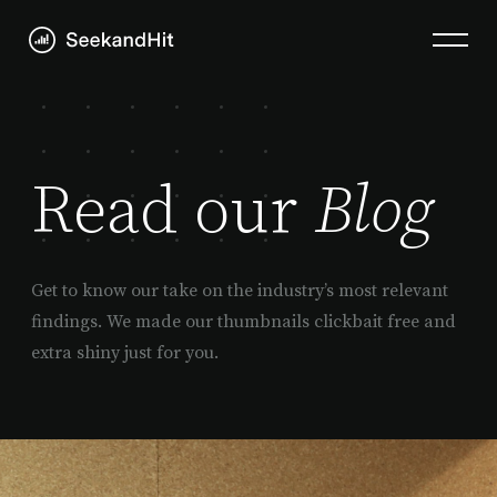
Read our
Blog
Get to know our take on the industry’s most relevant
findings. We made our thumbnails clickbait free and
extra shiny just for you.