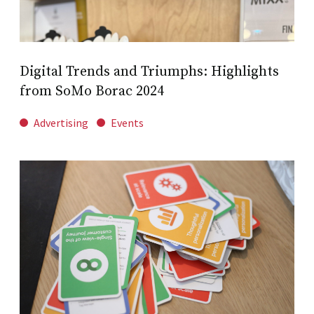
Digital Trends and Triumphs: Highlights
from SoMo Borac 2024
Advertising
Events