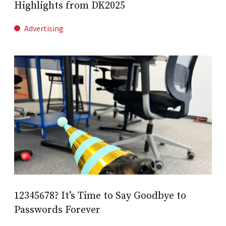
Highlights from DK2025
Advertising
12345678? It’s Time to Say Goodbye to
Passwords Forever