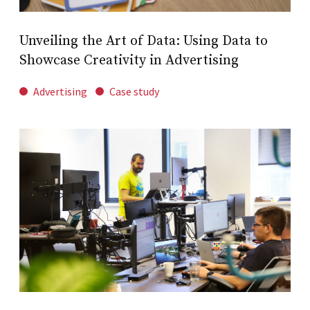
Unveiling the Art of Data: Using Data to
Showcase Creativity in Advertising
Advertising
Case study