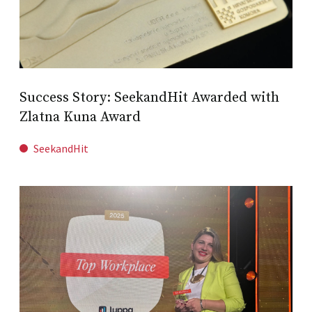
Success Story: SeekandHit Awarded with
Zlatna Kuna Award
SeekandHit