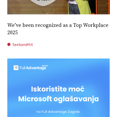
We’ve been recognized as a Top Workplace
2025
SeekandHit