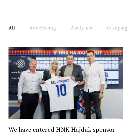
All
Advertising
Analytics
Campaign A
We have entered HNK Hajduk sponsor