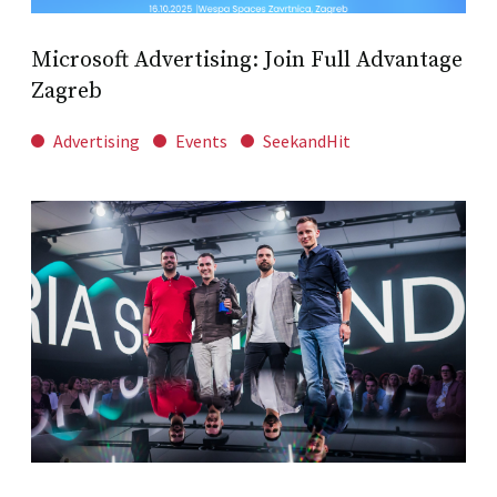
Microsoft Advertising: Join Full Advantage
Zagreb
Advertising
Events
SeekandHit