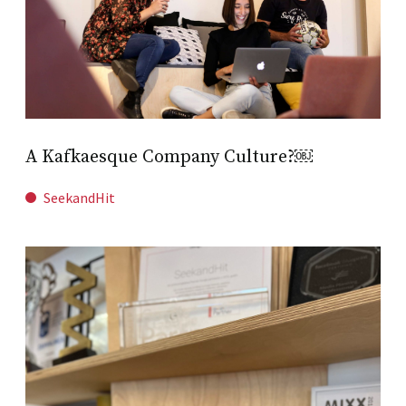
A Kafkaesque Company Culture?￼
SeekandHit