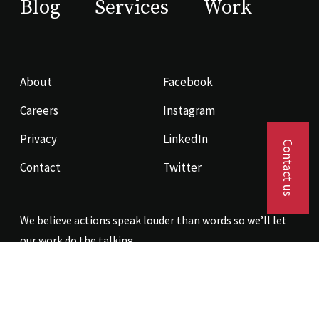
Blog
Services
Work
About
Facebook
Careers
Instagram
Privacy
LinkedIn
Contact us
Contact
Twitter
We believe actions speak louder than words so we’ll let
our work do the talking.
Contact us