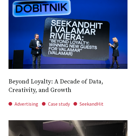
Beyond Loyalty: A Decade of Data,
Creativity, and Growth
Advertising
Case study
SeekandHit