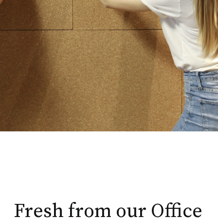
Fresh from our Office