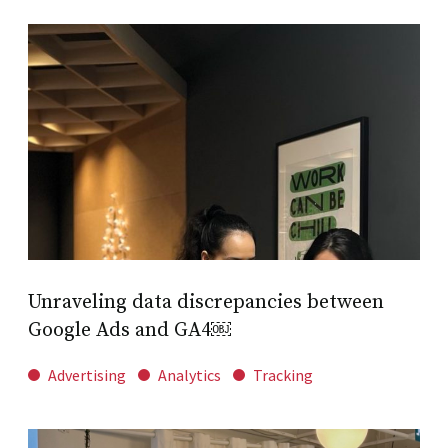
Unraveling data discrepancies between
Google Ads and GA4￼
Advertising
Analytics
Tracking