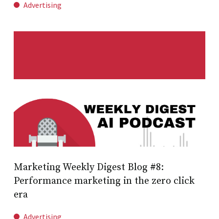
Advertising
Marketing Weekly Digest Blog #8:
Performance marketing in the zero click
era
Advertising