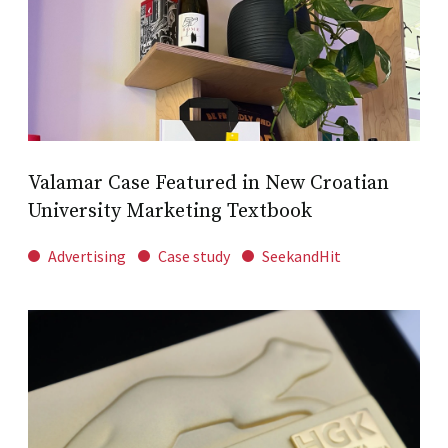
Valamar Case Featured in New Croatian
University Marketing Textbook
Advertising
Case study
SeekandHit