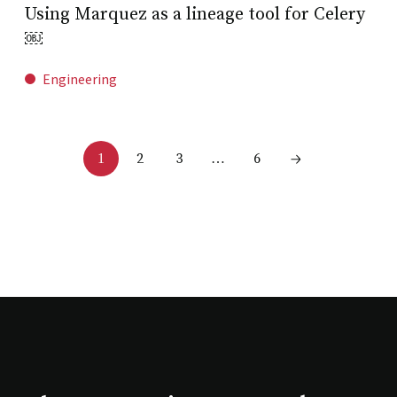
Using Marquez as a lineage tool for Celery
￼
Engineering
2
3
6
1
…