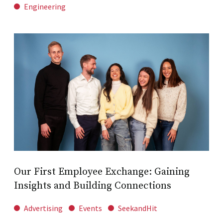
Engineering
Our First Employee Exchange: Gaining
Insights and Building Connections
Advertising
Events
SeekandHit