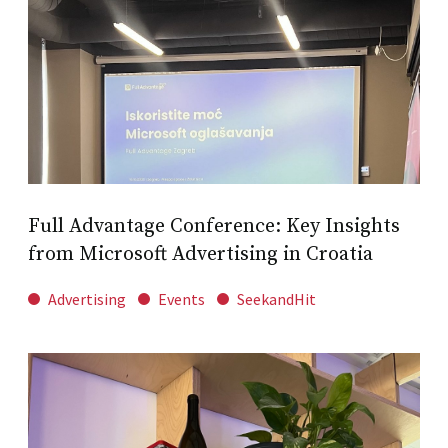
Full Advantage Conference: Key Insights
from Microsoft Advertising in Croatia
Advertising
Events
SeekandHit