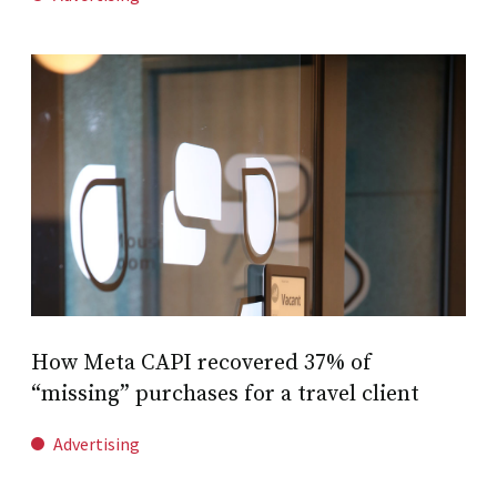
How Meta CAPI recovered 37% of
“missing” purchases for a travel client
Advertising