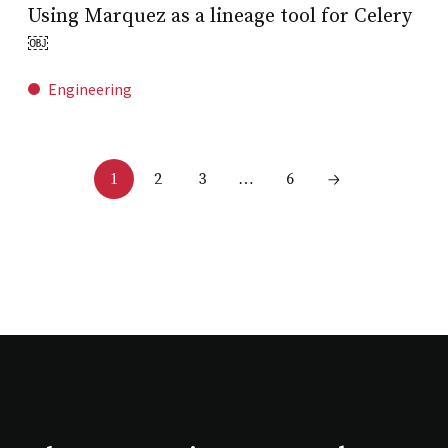
Using Marquez as a lineage tool for Celery
￼
Engineering
2
3
6
1
…