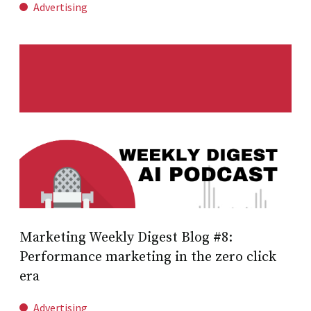
Advertising
Marketing Weekly Digest Blog #8:
Performance marketing in the zero click
era
Advertising