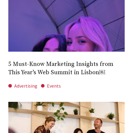
5 Must-Know Marketing Insights from
This Year’s Web Summit in Lisbon￼
Advertising
Events