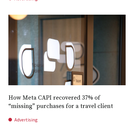
How Meta CAPI recovered 37% of
“missing” purchases for a travel client
Advertising