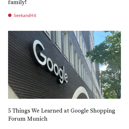
family!
SeekandHit
5 Things We Learned at Google Shopping
Forum Munich