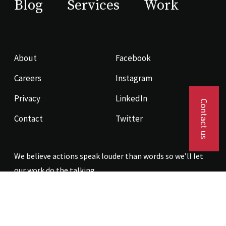
Blog
Services
Work
About
Facebook
Careers
Instagram
Privacy
LinkedIn
Contact us
Contact
Twitter
We believe actions speak louder than words so we’ll let
our work do the talking.
Contact us