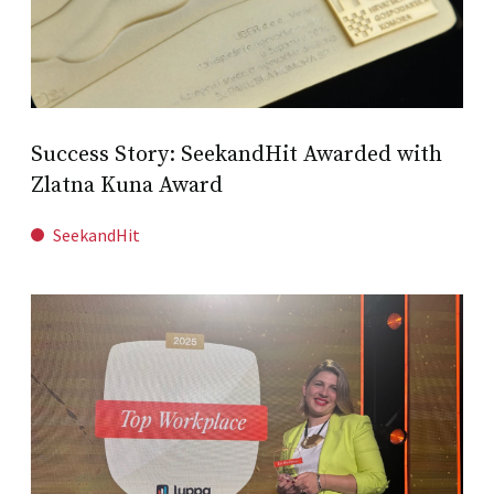
Success Story: SeekandHit Awarded with
Zlatna Kuna Award
SeekandHit