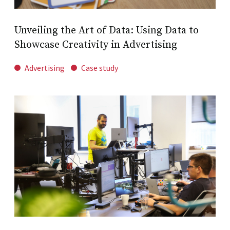
Unveiling the Art of Data: Using Data to
Showcase Creativity in Advertising
Advertising
Case study