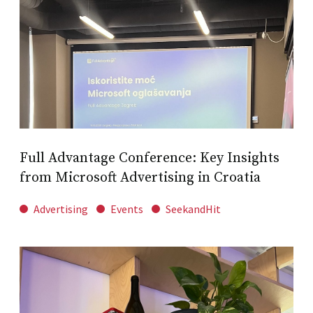
Full Advantage Conference: Key Insights
from Microsoft Advertising in Croatia
Advertising
Events
SeekandHit