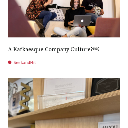
A Kafkaesque Company Culture?￼
SeekandHit