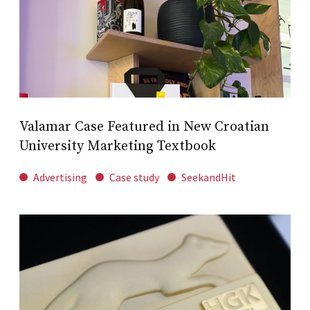
Valamar Case Featured in New Croatian
University Marketing Textbook
Advertising
Case study
SeekandHit