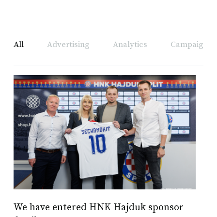
All
Advertising
Analytics
Campaign A
We have entered HNK Hajduk sponsor