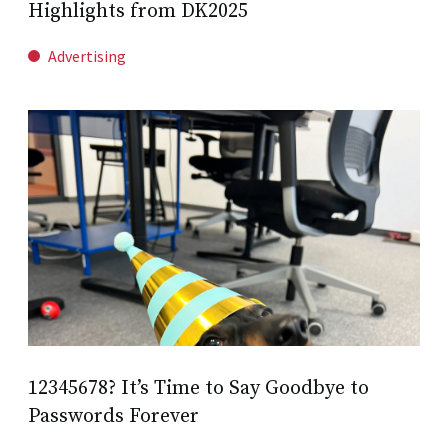
Highlights from DK2025
Advertising
12345678? It’s Time to Say Goodbye to
Passwords Forever