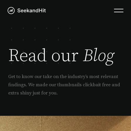
Read our
Blog
Get to know our take on the industry’s most relevant
findings. We made our thumbnails clickbait free and
extra shiny just for you.