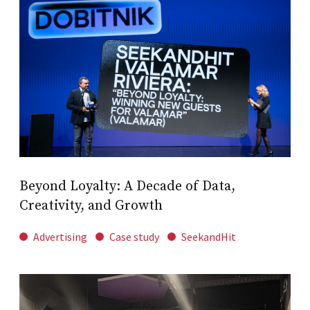
Beyond Loyalty: A Decade of Data,
Creativity, and Growth
Advertising
Case study
SeekandHit