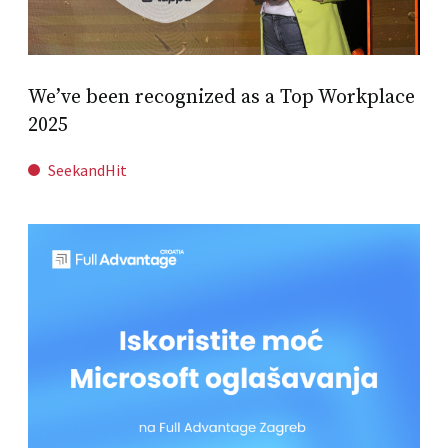
We’ve been recognized as a Top Workplace
2025
SeekandHit