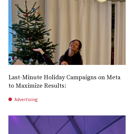
Last-Minute Holiday Campaigns on Meta
to Maximize Results:
Advertising