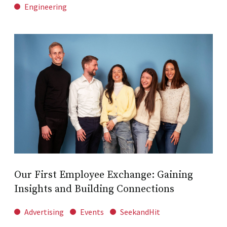
Engineering
Our First Employee Exchange: Gaining
Insights and Building Connections
Advertising
Events
SeekandHit