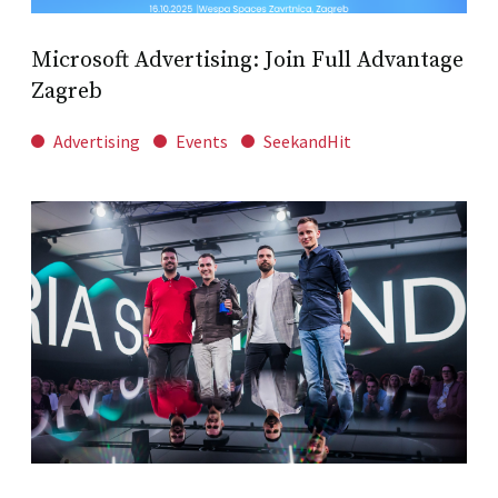
Microsoft Advertising: Join Full Advantage
Zagreb
Advertising
Events
SeekandHit