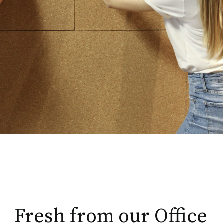
Fresh from our Office