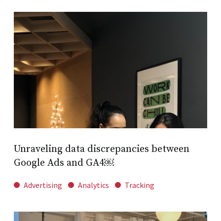
Unraveling data discrepancies between
Google Ads and GA4￼
Advertising
Analytics
Tracking