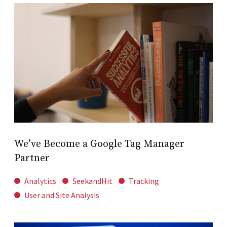
We’ve Become a Google Tag Manager
Partner
Analytics
SeekandHit
Tracking
User and Site Analysis