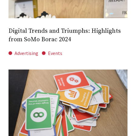
Digital Trends and Triumphs: Highlights
from SoMo Borac 2024
Advertising
Events