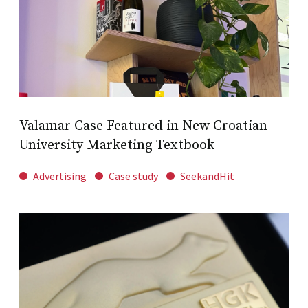
Valamar Case Featured in New Croatian
University Marketing Textbook
Advertising
Case study
SeekandHit