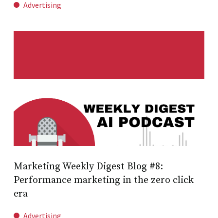
Advertising
Marketing Weekly Digest Blog #8:
Performance marketing in the zero click
era
Advertising