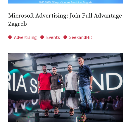
Microsoft Advertising: Join Full Advantage
Zagreb
Advertising
Events
SeekandHit