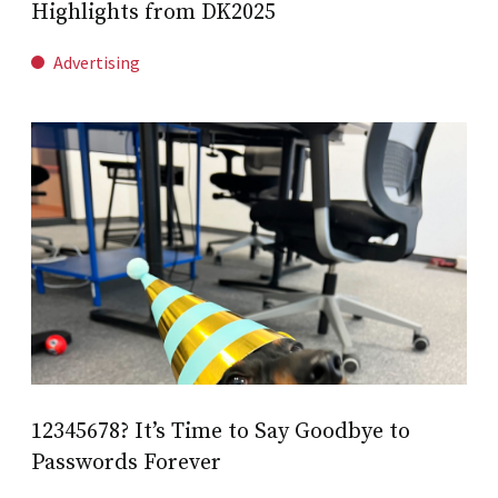
Highlights from DK2025
Advertising
12345678? It’s Time to Say Goodbye to
Passwords Forever