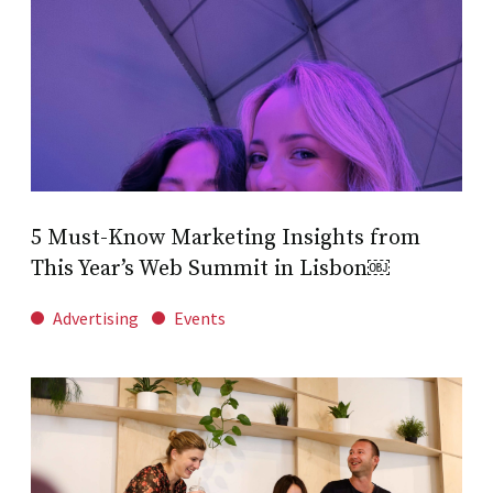
5 Must-Know Marketing Insights from
This Year’s Web Summit in Lisbon￼
Advertising
Events