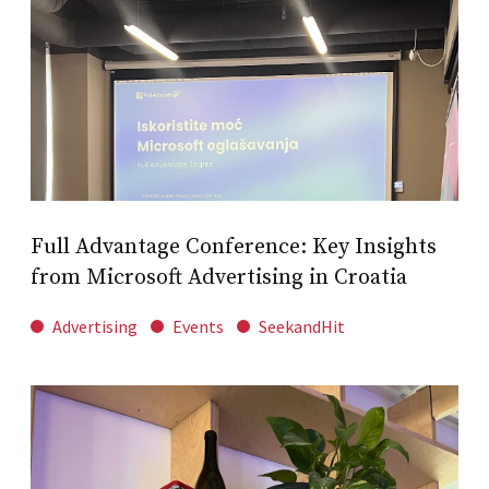
Full Advantage Conference: Key Insights
from Microsoft Advertising in Croatia
Advertising
Events
SeekandHit