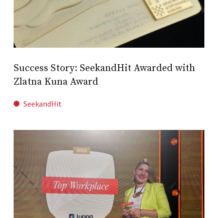
Success Story: SeekandHit Awarded with
Zlatna Kuna Award
SeekandHit