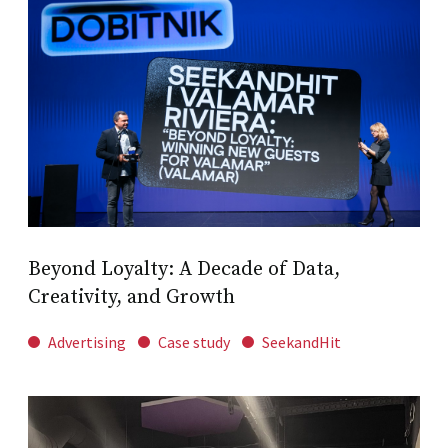
Beyond Loyalty: A Decade of Data,
Creativity, and Growth
Advertising
Case study
SeekandHit