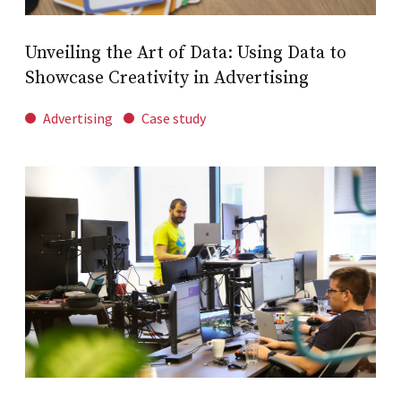
Unveiling the Art of Data: Using Data to
Showcase Creativity in Advertising
Advertising
Case study