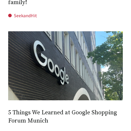
family!
SeekandHit
5 Things We Learned at Google Shopping
Forum Munich