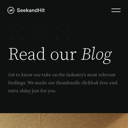
Read our
Blog
Get to know our take on the industry’s most relevant
findings. We made our thumbnails clickbait free and
extra shiny just for you.