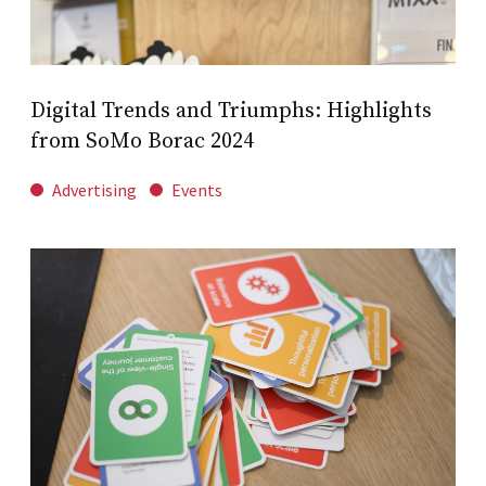
Digital Trends and Triumphs: Highlights
from SoMo Borac 2024
Advertising
Events