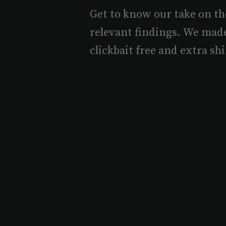
Get to know our take on th
relevant findings. We mad
clickbait free and extra shi