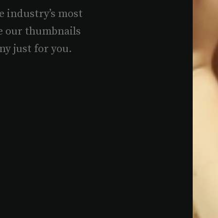
e industry’s most
e our thumbnails
ny just for you.