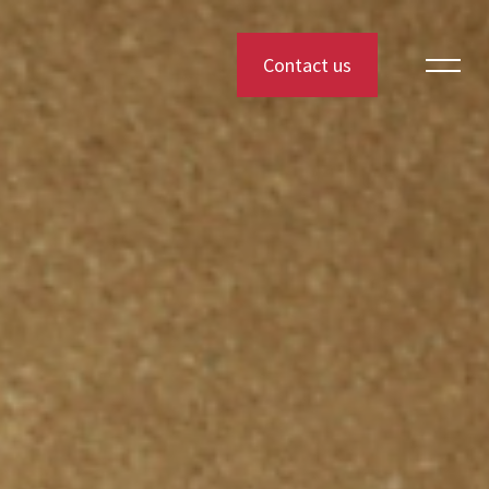
Contact us