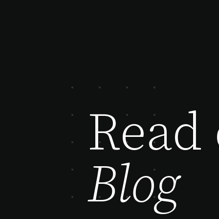
Read 
Blog