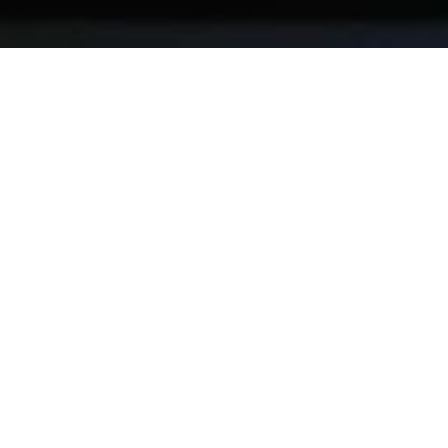
We’re good at
Measurement
01
Digital Strategy
02
Data Engineering
03