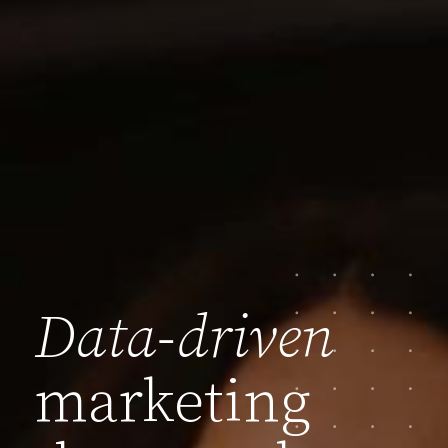
Data-driven
marketing