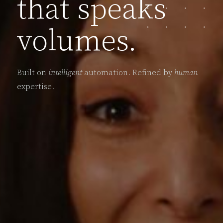
that speaks
volumes.
Built on
intelligent
automation. Refined by
human
expertise.